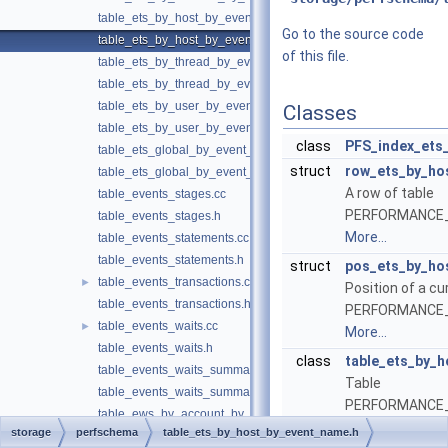
table_ets_by_host_by_event_name.cc
Go to the source code
table_ets_by_host_by_event_name.h
of this file.
table_ets_by_thread_by_event_name.cc
table_ets_by_thread_by_event_name.h
table_ets_by_user_by_event_name.cc
Classes
table_ets_by_user_by_event_name.h
class
PFS_index_ets
table_ets_global_by_event_name.cc
struct
row_ets_by_ho
table_ets_global_by_event_name.h
A row of table
table_events_stages.cc
PERFORMANCE
table_events_stages.h
More...
table_events_statements.cc
table_events_statements.h
struct
pos_ets_by_ho
table_events_transactions.cc
►
Position of a cu
table_events_transactions.h
PERFORMANCE
table_events_waits.cc
►
More...
table_events_waits.h
class
table_ets_by_
table_events_waits_summary.cc
Table
table_events_waits_summary.h
PERFORMANCE
table_ews_by_account_by_event_name.cc
More...
storage
perfschema
table_ets_by_host_by_event_name.h
table_ews_by_account_by_event_name.h