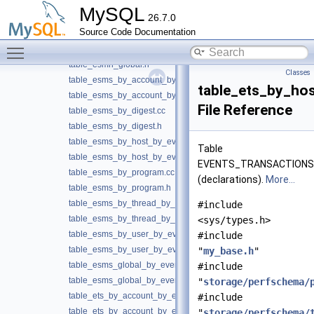
table_esgs_global_by_event_name.h
MySQL
26.7.0
table_esmh_by_digest.cc
Source Code Documentation
table_esmh_by_digest.h
Toggle main menu visibility
table_esmh_global.cc
table_esmh_global.h
Classes
table_esms_by_account_by_event_name.cc
table_ets_by_ho
table_esms_by_account_by_event_name.h
File Reference
table_esms_by_digest.cc
table_esms_by_digest.h
table_esms_by_host_by_event_name.cc
Table
table_esms_by_host_by_event_name.h
EVENTS_TRANSACTION
table_esms_by_program.cc
(declarations).
More...
table_esms_by_program.h
table_esms_by_thread_by_event_name.cc
#include
table_esms_by_thread_by_event_name.h
<sys/types.h>
table_esms_by_user_by_event_name.cc
#include
table_esms_by_user_by_event_name.h
"
my_base.h
"
table_esms_global_by_event_name.cc
#include
table_esms_global_by_event_name.h
"
storage/perfschema/
table_ets_by_account_by_event_name.cc
#include
table_ets_by_account_by_event_name.h
"
storage/perfschema/