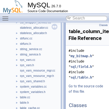
ssl_acceptor_context_operator.h
►
MySQL
26.7.0
ssl_acceptor_context_status.h
►
Source Code Documentation
ssl_init_callback.cc
►
Toggle main menu visibility
ssl_init_callback.h
►
ssl_wrapper_service.cc
►
Classes
stateless_allocator.cc
table_column_ite
stateless_allocator.h
►
File Reference
strfunc.cc
►
strfunc.h
►
string_service.cc
►
#include
string_service.h
►
"
my_bitmap.h
"
sys_vars.cc
►
#include
sys_vars.h
►
"
sql/field.h
"
sys_vars_resource_mgr.cc
#include
sys_vars_resource_mgr.h
►
"
sql/table.h
"
sys_vars_shared.h
►
Go to the source code
system_variables.cc
►
of this file.
system_variables.h
►
table.cc
►
table.h
►
Classes
table_cache.cc
►