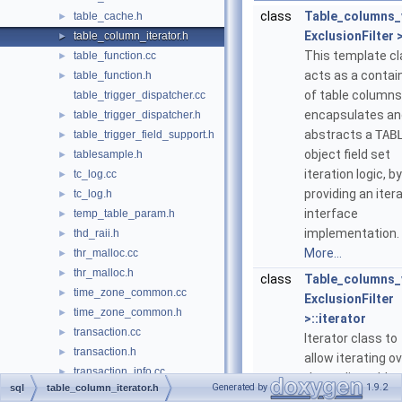
class
Table_columns_
table_cache.h
►
ExclusionFilter 
table_column_iterator.h
►
This template c
table_function.cc
►
acts as a contai
table_function.h
►
of table columns
table_trigger_dispatcher.cc
encapsulates an
table_trigger_dispatcher.h
►
abstracts a
TAB
table_trigger_field_support.h
►
object field set
tablesample.h
►
iteration logic, by
tc_log.cc
►
providing an iter
tc_log.h
►
interface
temp_table_param.h
►
implementation.
thd_raii.h
►
More...
thr_malloc.cc
►
thr_malloc.h
►
class
Table_columns_
time_zone_common.cc
►
ExclusionFilter
time_zone_common.h
►
>::iterator
transaction.cc
►
Iterator class to
transaction.h
►
allow iterating o
transaction_info.cc
►
the replicatable
Generated by
1.9.2
sql
table_column_iterator.h
transaction_info.h
►
fields in a TABLE