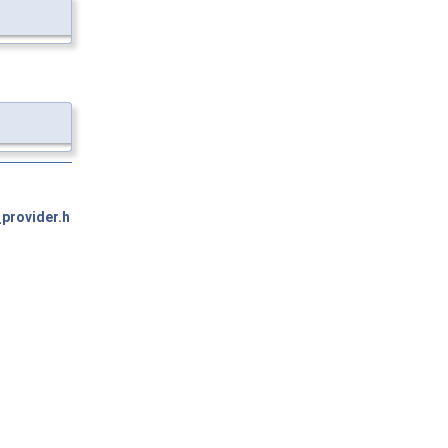
provider.h