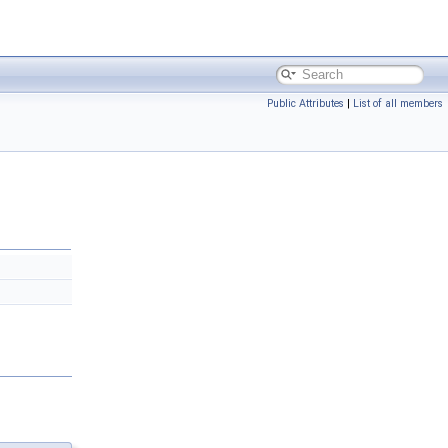
Public Attributes
|
List of all members