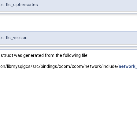
s::tls_ciphersuites
s::tls_version
struct was generated from the following file:
tion/libmysqlgcs/src/bindings/xcom/xcom/network/include/
network_