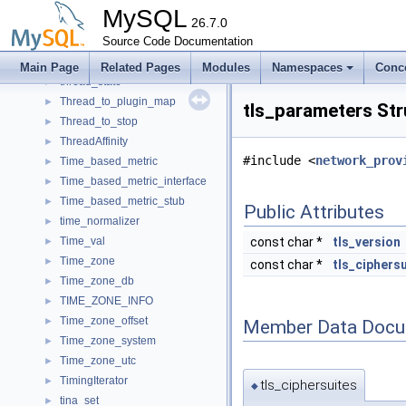
thread_cleanup_register_imp
►
MySQL
thread_context
26.7.0
►
thread_info
Source Code Documentation
►
thread_info_compare
►
Main Page
Related Pages
Modules
Namespaces
Conc
thread_state
►
Thread_to_plugin_map
►
tls_parameters St
Thread_to_stop
►
ThreadAffinity
►
#include <
network_prov
Time_based_metric
►
Time_based_metric_interface
►
Time_based_metric_stub
►
Public Attributes
time_normalizer
►
Time_val
const char *
tls_version
►
Time_zone
►
const char *
tls_ciphers
Time_zone_db
►
TIME_ZONE_INFO
►
Time_zone_offset
►
Member Data Docu
Time_zone_system
►
Time_zone_utc
►
TimingIterator
►
tls_ciphersuites
◆
tina_set
►