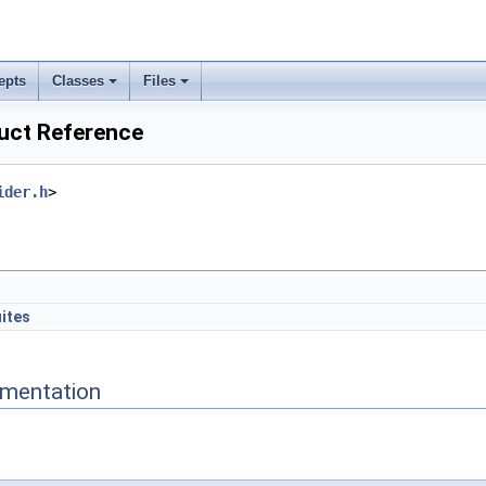
epts
Classes
Files
ruct Reference
ider.h
>
uites
mentation