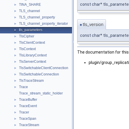
const char* tls_parameter
TINA_SHARE
►
TLS_channel
►
TLS_channel_property
►
TLS_channel_property_iterator
tls_version
►
◆
tls_parameters
►
const char* tls_parameter
TlsCipher
►
TlsClientContext
►
TlsContext
►
The documentation for this 
TlsLibraryContext
►
TlsServerContext
►
plugin/group_replica
TlsSwitchableClientConnection
►
TlsSwitchableConnection
►
TlsTraceStream
►
Trace
►
Trace_stream_static_holder
TraceBuffer
►
TraceEvent
►
Tracer
►
TraceSpan
►
TraceStream
►