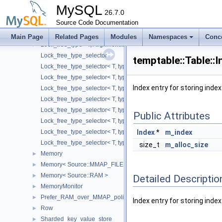
Largest_lock_free_type_selector< T, typename std::enable_if< std::i
MySQL
Lock_free_pool
26.7.0
►
Lock_free_shared_block_pool
Source Code Documentation
►
Lock_free_type
►
Main Page
Related Pages
Modules
Namespaces
Conc
Lock_free_type< T, Alignment::L1_DCACHE_SIZE, TypeSelector >
►
Lock_free_type_selector
temptable::Table::
Lock_free_type_selector< T, typename std::enable_if< std::is_class< 
Lock_free_type_selector< T, typename std::enable_if< std::is_pointer
Index entry for storing inde
Lock_free_type_selector< T, typename std::enable_if< std::is_same< 
Lock_free_type_selector< T, typename std::enable_if< std::is_same< 
Lock_free_type_selector< T, typename std::enable_if< std::is_same< T
Public Attributes
Lock_free_type_selector< T, typename std::enable_if< std::is_same< 
Lock_free_type_selector< T, typename std::enable_if< std::is_same< 
Index
*
m_index
Lock_free_type_selector< T, typename std::enable_if< std::is_same< T
size_t
m_alloc_size
Memory
►
Memory< Source::MMAP_FILE >
►
Memory< Source::RAM >
►
Detailed Descriptio
MemoryMonitor
►
Prefer_RAM_over_MMAP_policy
►
Index entry for storing inde
Row
►
Sharded_key_value_store
►