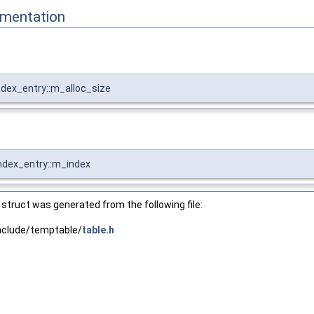
mentation
Index_entry::m_alloc_size
Index_entry::m_index
struct was generated from the following file:
nclude/temptable/
table.h