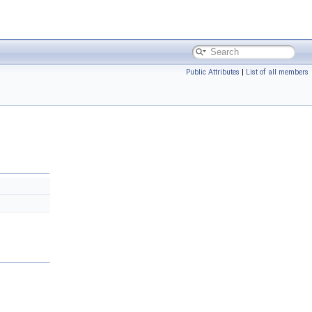
Public Attributes
|
List of all members