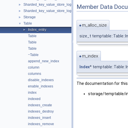
Sharded_key_value_store_logger
►
Member Data Docu
Sharded_key_value_store_logger< T, true >
►
Storage
►
Table
▼
m_alloc_size
◆
Index_entry
►
size_t temptable::Table::
Table
Table
Table
~Table
m_index
◆
append_new_index
Index
* temptable::Table::
column
columns
disable_indexes
The documentation for this 
enable_indexes
index
storage/temptable/i
indexed
indexes_create
indexes_destroy
indexes_insert
indexes_remove