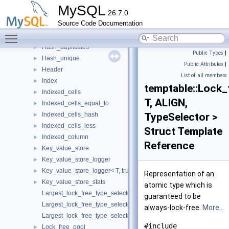
Column
►
MySQL
26.7.0
Cursor
►
Source Code Documentation
Exponential_policy
►
Toggle main menu visibility
Handler
►
Hash_duplicates
►
Public Types
|
Hash_unique
►
Public Attributes
|
Header
►
List of all members
Index
►
temptable::Lock_
Indexed_cells
►
T, ALIGN,
Indexed_cells_equal_to
►
Indexed_cells_hash
TypeSelector >
►
Indexed_cells_less
►
Struct Template
Indexed_column
►
Reference
Key_value_store
►
Key_value_store_logger
►
Key_value_store_logger< T, true >
►
Representation of an
Key_value_store_stats
►
atomic type which is
Largest_lock_free_type_selector
guaranteed to be
Largest_lock_free_type_selector< T, typename std::enable_if< std::is
always-lock-free.
More...
Largest_lock_free_type_selector< T, typename std::enable_if< std::i
#include
Lock_free_pool
►