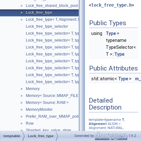
<
lock_free_type.h
>
Lock_free_shared_block_pool
►
Lock_free_type
►
Lock_free_type< T, Alignment::L1_DCACHE_SIZE, TypeSelector >
►
Public Types
Lock_free_type_selector
using
Type
=
Lock_free_type_selector< T, typename std::enable_if< std::is_class< 
typename
Lock_free_type_selector< T, typename std::enable_if< std::is_pointer
TypeSelector<
Lock_free_type_selector< T, typename std::enable_if< std::is_same< 
T
>::
Type
Lock_free_type_selector< T, typename std::enable_if< std::is_same< 
Lock_free_type_selector< T, typename std::enable_if< std::is_same< T
Public Attributes
Lock_free_type_selector< T, typename std::enable_if< std::is_same< 
Lock_free_type_selector< T, typename std::enable_if< std::is_same< 
std::atomic<
Type
>
m_
Lock_free_type_selector< T, typename std::enable_if< std::is_same< T
Memory
►
Memory< Source::MMAP_FILE >
►
Detailed
Memory< Source::RAM >
►
Description
MemoryMonitor
►
Prefer_RAM_over_MMAP_policy
►
template<typename
T
,
Row
►
Alignment
ALIGN =
Alignment::NATURAL,
Sharded_key_value_store
►
template< typename,
Generated by
1.9.2
temptable
Lock_free_type
typename=void > class
Sharded_key_value_store_logger
►
TypeSelector =