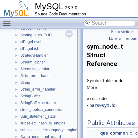
store_key
►
MySQL
26.7.0
store_key_hash_item
►
Source Code Documentation
Stored_program_creation_ctx
►
Toggle main menu visibility
Stored_routine_creation_ctx
►
StoreLinkedInfo
►
Public Attributes
|
Storing_auto_THD
►
List of all members
stPageLevel
►
sym_node_t
stPageList
►
Struct
StrategyHandler
►
Stream_cipher
Reference
►
StreamingIterator
►
Strict_error_handler
►
Symbol table node.
String
►
More...
String_error_handler
►
StringBuffer
►
#include
StringBuffer_ostream
►
<
pars0sym.h
>
struct_replica_connection
►
Sub_statement_state
►
Public Attributes
subselect_hash_sj_engine
►
subselect_indexsubquery_engine
►
que_common_t
Swap_mem_root_guard
►