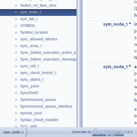
n
Switch_ref_item_slice
►
Q
sym_node_t
►
M
sym_tab_t
►
sym_node_t
*
i
SYMBOL
►
p
Symbol_location
►
s
sync_allowed_latches
►
w
sync_array_t
►
v
Sync_before_execution_action_packet
►
N
Sync_before_execution_message
►
sync_cell_t
►
sym_node_t
*
a
sync_check_functor_t
►
p
sync_object_t
►
s
Sync_point
►
w
SyncFileIO
►
a
Synchronized_queue
►
M
Synchronized_queue_interface
►
c
synode_pool
►
l
Syntax_check_handler
►
a
SYS_VAR
►
f
Generated by
1.9.2
sym_node_t
sys_var
►
M