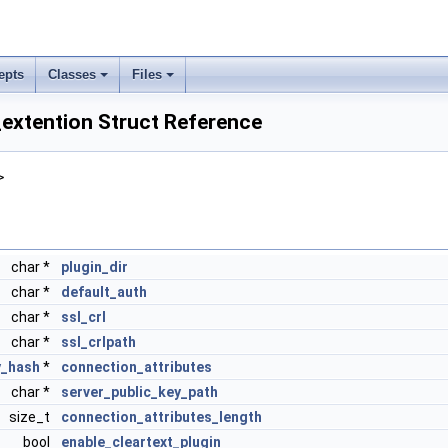
epts
Classes
Files
extention Struct Reference
>
char *
plugin_dir
char *
default_auth
char *
ssl_crl
char *
ssl_crlpath
_hash
*
connection_attributes
char *
server_public_key_path
size_t
connection_attributes_length
bool
enable_cleartext_plugin