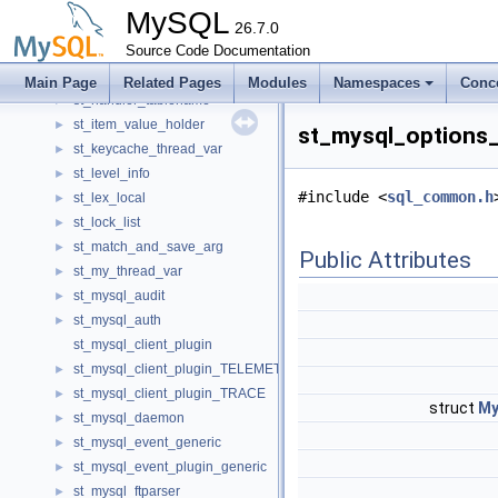
ST_FILE_ID
►
MySQL
st_find_field
26.7.0
►
st_find_files_args
Source Code Documentation
►
st_ft_info_nlq
►
Main Page
Related Pages
Modules
Namespaces
Conc
st_handler_tablename
►
st_item_value_holder
►
st_mysql_options_
st_keycache_thread_var
►
st_level_info
►
#include <
sql_common.h
st_lex_local
►
st_lock_list
►
st_match_and_save_arg
►
Public Attributes
st_my_thread_var
►
st_mysql_audit
►
st_mysql_auth
►
st_mysql_client_plugin
st_mysql_client_plugin_TELEMETRY
►
st_mysql_client_plugin_TRACE
►
struct
My
st_mysql_daemon
►
st_mysql_event_generic
►
st_mysql_event_plugin_generic
►
st_mysql_ftparser
►