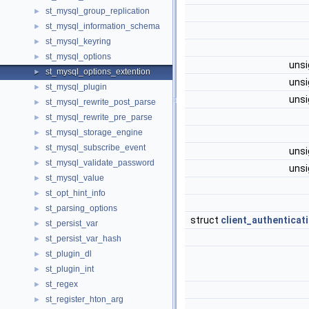
st_mysql_group_replication
►
st_mysql_information_schema
►
st_mysql_keyring
►
st_mysql_options
►
unsi
st_mysql_options_extention
►
unsi
st_mysql_plugin
►
unsi
st_mysql_rewrite_post_parse
►
st_mysql_rewrite_pre_parse
►
st_mysql_storage_engine
►
st_mysql_subscribe_event
►
unsi
st_mysql_validate_password
►
unsi
st_mysql_value
►
st_opt_hint_info
►
st_parsing_options
►
struct
client_authenticat
st_persist_var
►
st_persist_var_hash
►
st_plugin_dl
►
st_plugin_int
►
st_regex
►
st_register_hton_arg
►