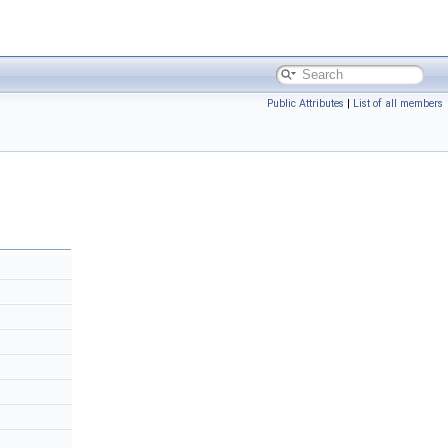
Public Attributes
|
List of all members