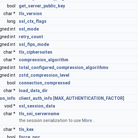
bool
get_server_public_key
char *
tls_version
long
ssl_ctx_flags
gned int
ssl_mode
gned int
retry_count
gned int
ssl_fips_mode
char *
tls_ciphersuites
char *
compression_algorithm
gned int
total_configured_compression_algorithms
gned int
zstd_compression_level
bool
connection_compressed
char *
load_data_dir
ion_info
client_auth_info
[
MAX_AUTHENTICATION_FACTOR
]
void *
ssl_session_data
char *
tls_sni_servername
the session serialization to use
More...
char *
tls_kex
bool
force_pqc