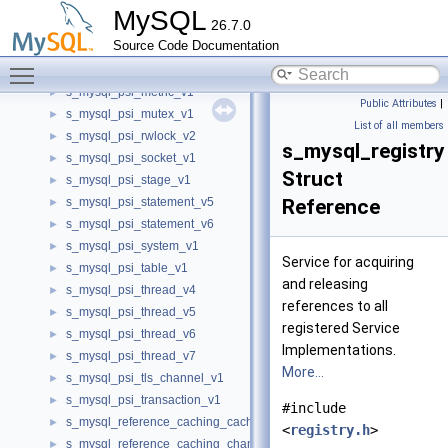
s_mysql_psi_mdl_v1
►
MySQL
26.7.0
s_mysql_psi_mdl_v2
►
Source Code Documentation
s_mysql_psi_mdl_v3
►
Toggle main menu visibility
s_mysql_psi_memory_v2
►
s_mysql_psi_metric_v1
►
Public Attributes
|
s_mysql_psi_mutex_v1
►
List of all members
s_mysql_psi_rwlock_v2
►
s_mysql_registry
s_mysql_psi_socket_v1
►
Struct
s_mysql_psi_stage_v1
►
s_mysql_psi_statement_v5
Reference
►
s_mysql_psi_statement_v6
►
s_mysql_psi_system_v1
►
Service for acquiring
s_mysql_psi_table_v1
►
and releasing
s_mysql_psi_thread_v4
►
references to all
s_mysql_psi_thread_v5
►
registered Service
s_mysql_psi_thread_v6
►
Implementations.
s_mysql_psi_thread_v7
►
More...
s_mysql_psi_tls_channel_v1
►
s_mysql_psi_transaction_v1
►
#include
s_mysql_reference_caching_cache
►
<
registry.h
>
s_mysql_reference_caching_channel
►