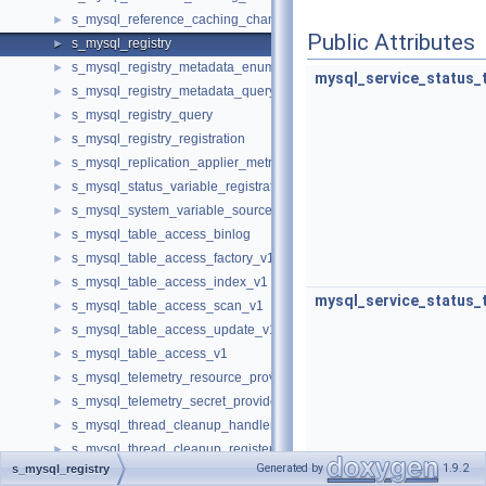
s_mysql_reference_caching_channel_ignore_list
►
Public Attributes
s_mysql_registry
►
s_mysql_registry_metadata_enumerate
►
mysql_service_status_
s_mysql_registry_metadata_query
►
s_mysql_registry_query
►
s_mysql_registry_registration
►
s_mysql_replication_applier_metrics
►
s_mysql_status_variable_registration
►
s_mysql_system_variable_source
►
s_mysql_table_access_binlog
►
s_mysql_table_access_factory_v1
►
s_mysql_table_access_index_v1
►
mysql_service_status_
s_mysql_table_access_scan_v1
►
s_mysql_table_access_update_v1
►
s_mysql_table_access_v1
►
s_mysql_telemetry_resource_provider
►
s_mysql_telemetry_secret_provider
►
s_mysql_thread_cleanup_handler
►
s_mysql_thread_cleanup_register
►
Generated by
1.9.2
s_mysql_registry
s_mysql_udf_registration
►