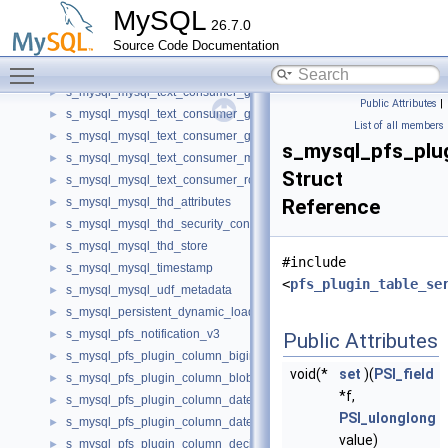
s_mysql_mysql_text_consumer_get_date_time_v1
►
MySQL
26.7.0
s_mysql_mysql_text_consumer_get_decimal_v1
►
Source Code Documentation
s_mysql_mysql_text_consumer_get_double_v1
►
Toggle main menu visibility
s_mysql_mysql_text_consumer_get_integer_v1
►
s_mysql_mysql_text_consumer_get_longlong_v1
►
Public Attributes
|
s_mysql_mysql_text_consumer_get_null_v1
►
List of all members
s_mysql_mysql_text_consumer_get_string_v1
►
s_mysql_pfs_pl
s_mysql_mysql_text_consumer_metadata_v1
►
Struct
s_mysql_mysql_text_consumer_row_factory_v1
►
s_mysql_mysql_thd_attributes
Reference
►
s_mysql_mysql_thd_security_context
►
s_mysql_mysql_thd_store
►
#include
s_mysql_mysql_timestamp
►
<
pfs_plugin_table_se
s_mysql_mysql_udf_metadata
►
s_mysql_persistent_dynamic_loader
►
s_mysql_pfs_notification_v3
►
Public Attributes
s_mysql_pfs_plugin_column_bigint_v1
►
void(*
set
)(
PSI_field
s_mysql_pfs_plugin_column_blob_v1
►
*f,
s_mysql_pfs_plugin_column_date_v1
►
PSI_ulonglong
s_mysql_pfs_plugin_column_datetime_v1
►
value)
s_mysql_pfs_plugin_column_decimal_v1
►