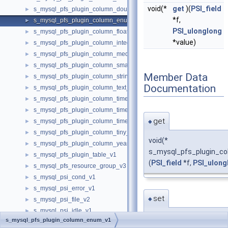
void(*
get
)(
PSI_field
s_mysql_pfs_plugin_column_double_v1
►
*f,
s_mysql_pfs_plugin_column_enum_v1
►
PSI_ulonglong
s_mysql_pfs_plugin_column_float_v1
►
*value)
s_mysql_pfs_plugin_column_integer_v1
►
s_mysql_pfs_plugin_column_medium_v1
►
s_mysql_pfs_plugin_column_small_v1
►
Member Data
s_mysql_pfs_plugin_column_string_v2
►
Documentation
s_mysql_pfs_plugin_column_text_v1
►
s_mysql_pfs_plugin_column_time_v1
►
s_mysql_pfs_plugin_column_timestamp_v1
►
get
s_mysql_pfs_plugin_column_timestamp_v2
►
◆
s_mysql_pfs_plugin_column_tiny_v1
►
void(*
s_mysql_pfs_plugin_column_year_v1
►
s_mysql_pfs_plugin_co
s_mysql_pfs_plugin_table_v1
►
(
PSI_field
*f,
PSI_ulong
s_mysql_pfs_resource_group_v3
►
s_mysql_psi_cond_v1
►
s_mysql_psi_error_v1
►
set
◆
s_mysql_psi_file_v2
►
s_mysql_psi_idle_v1
►
void(*
s_mysql_pfs_plugin_column_enum_v1
s_mysql_psi_mdl_v1
►