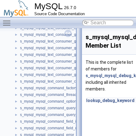
s_mysql_mysql_authentication_registration
►
MySQL
26.7.0
s_mysql_mysql_text_consumer_factory_v1
►
Source Code Documentation
s_mysql_mysql_text_consumer_metadata_v1
►
Toggle main menu visibility
s_mysql_mysql_text_consumer_row_factory_v1
►
s_mysql_mysql_text_consumer_error_v1
►
s_mysql_mysql_text_consumer_get_null_v1
►
s_mysql_mysql_d
s_mysql_mysql_text_consumer_get_integer_v1
►
Member List
s_mysql_mysql_text_consumer_get_longlong_v1
►
s_mysql_mysql_text_consumer_get_decimal_v1
►
s_mysql_mysql_text_consumer_get_double_v1
►
This is the complete list
s_mysql_mysql_text_consumer_get_date_time_v1
►
of members for
s_mysql_mysql_text_consumer_get_string_v1
►
s_mysql_mysql_debug_k
s_mysql_mysql_text_consumer_client_capabilities_v1
►
including all inherited
s_mysql_mysql_command_factory
►
members.
s_mysql_mysql_command_thread
►
lookup_debug_keyword
s_mysql_mysql_command_options
►
s_mysql_mysql_command_query
►
s_mysql_mysql_command_query_result
►
s_mysql_mysql_command_field_info
►
s_mysql_mysql_command_field_metadata
►
s_mysql_mysql_command_error_info
►