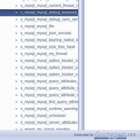
s_mysql_mysql_current_thread_reader
►
s_mysql_mysql_debug_keyword_service
►
s_mysql_mysql_debug_sync_service
►
s_mysql_mysql_file
►
s_mysql_mysql_json_encode
►
s_mysql_mysql_keyring_native_key_id
►
s_mysql_mysql_lock_free_hash
►
s_mysql_mysql_my_thread
►
s_mysql_mysql_option_tracker_option
►
s_mysql_mysql_option_tracker_usage
►
s_mysql_mysql_option_tracker_usage_cache_callbacks
►
s_mysql_mysql_query_attributes_iterator
►
s_mysql_mysql_query_attribute_string
►
s_mysql_mysql_query_attribute_isnull
►
s_mysql_mysql_first_query_attribute
►
s_mysql_mysql_runtime_warning
►
s_mysql_mysql_scheduler
►
s_mysql_mysql_server_attributes
►
s_mysql_my_signal_handler
►
Generated by
1.9.2
s_mysql_mysql_stmt_factory
►