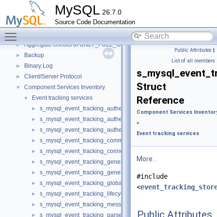
Code paths
►
MySQL
26.7.0
Innodb UNDO Tablespace Truncate
►
Source Code Documentation
Deprecated List
Toggle main menu visibility
Modules
▼
Aggregate checks of ONLY_FULL_GROUP_BY
►
Public Attributes
|
Backup
►
List of all members
Binary Log
►
s_mysql_event_t
Client/Server Protocol
►
Struct
Component Services Inventory
▼
Event tracking services
Reference
▼
s_mysql_event_tracking_authentication
►
Component Services Inventor
s_mysql_event_tracking_authentication_information
►
»
s_mysql_event_tracking_authentication_method
►
Event tracking services
s_mysql_event_tracking_command
►
s_mysql_event_tracking_connection
►
More...
s_mysql_event_tracking_general
►
s_mysql_event_tracking_general_information
►
#include
s_mysql_event_tracking_global_variable
►
<
event_tracking_stor
s_mysql_event_tracking_lifecycle
►
s_mysql_event_tracking_message
►
Public Attributes
s_mysql_event_tracking_parse
►