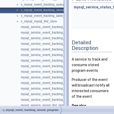
s_mysql_event_tracking_query
►
mysql_service_status_
s_mysql_event_tracking_stored_program
►
s_mysql_event_tracking_table_access
►
s_mysql_mysql_thd_store
►
mysql_service_event_tracking_authentication_information_t
mysql_service_event_tracking_authentication_method_t
mysql_service_event_tracking_authentication_t
Detailed
mysql_service_event_tracking_command_t
Description
mysql_service_event_tracking_connection_t
mysql_service_event_tracking_general_information_t
A service to track and
mysql_service_event_tracking_general_t
consume stored
mysql_service_event_tracking_global_variable_t
program events.
mysql_service_event_tracking_lifecycle_t
mysql_service_event_tracking_message_t
Producer of the event
mysql_service_event_tracking_parse_t
will broadcast notify all
mysql_service_event_tracking_query_t
interested consumers
mysql_service_event_tracking_stored_program_t
of the event.
mysql_service_event_tracking_table_access_t
mysql_service_mysql_thd_store_t
See also
s_mysql_event_tracking_stored_program
Keyring component services
EVENT_TRACKIN
►