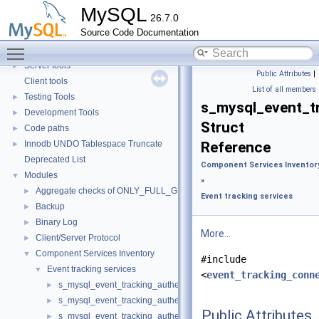
Security
►
MySQL
26.7.0
Monitoring
►
Source Code Documentation
Extending MySQL
►
Toggle main menu visibility
Available services
►
Server tools
►
Public Attributes
|
Client tools
List of all members
Testing Tools
►
s_mysql_event_t
Development Tools
►
Struct
Code paths
►
Innodb UNDO Tablespace Truncate
Reference
►
Deprecated List
Component Services Inventor
Modules
▼
»
Aggregate checks of ONLY_FULL_GROUP_BY
►
Event tracking services
Backup
►
Binary Log
►
More...
Client/Server Protocol
►
Component Services Inventory
▼
#include
Event tracking services
▼
<
event_tracking_conn
s_mysql_event_tracking_authentication
►
s_mysql_event_tracking_authentication_information
►
Public Attributes
s_mysql_event_tracking_authentication_method
►