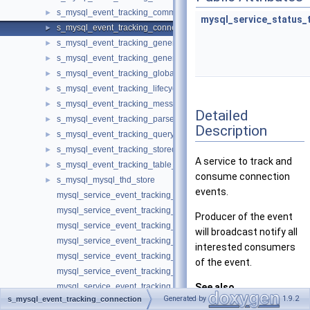
s_mysql_event_tracking_command
►
mysql_service_status_
s_mysql_event_tracking_connection
►
s_mysql_event_tracking_general
►
s_mysql_event_tracking_general_information
►
s_mysql_event_tracking_global_variable
►
s_mysql_event_tracking_lifecycle
►
s_mysql_event_tracking_message
►
Detailed
s_mysql_event_tracking_parse
►
Description
s_mysql_event_tracking_query
►
s_mysql_event_tracking_stored_program
►
A service to track and
s_mysql_event_tracking_table_access
►
consume connection
s_mysql_mysql_thd_store
►
events.
mysql_service_event_tracking_authentication_information_t
mysql_service_event_tracking_authentication_method_t
Producer of the event
mysql_service_event_tracking_authentication_t
will broadcast notify all
mysql_service_event_tracking_command_t
interested consumers
mysql_service_event_tracking_connection_t
of the event.
mysql_service_event_tracking_general_information_t
mysql_service_event_tracking_general_t
See also
Generated by
1.9.2
s_mysql_event_tracking_connection
mysql_service_event_tracking_global_variable_t
EVENT_TRACKING