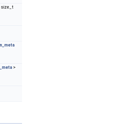
 size_t
n_meta
_meta
>