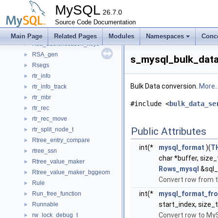
Rpl_thd_context
►
MySQL
Rpl_transaction_ctx
26.7.0
►
rpl_transaction_ctx_service_st
Source Code Documentation
►
Rpl_transaction_write_set_ctx
►
Main Page
Related Pages
Modules
Namespaces
Conc
Rsa_authentication_keys
►
RSA_gen
►
s_mysql_bulk_data
Rsegs
►
rtr_info
►
Bulk Data conversion.
More..
rtr_info_track
►
rtr_mbr
►
#include <
bulk_data_se
rtr_rec
►
rtr_rec_move
►
Public Attributes
rtr_split_node_t
►
Rtree_entry_compare
►
int(*
mysql_format
)(
T
rtree_ssn
►
char *buffer, size
Rtree_value_maker
►
Rows_mysql
&sql_
Rtree_value_maker_bggeom
►
Convert row from 
Rule
►
int(*
mysql_format_fr
Run_free_function
►
start_index, size
Runnable
►
Convert row to My
rw_lock_debug_t
►