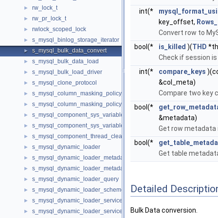
rw_lock_t
►
int(*
mysql_format_us
rw_pr_lock_t
►
key_offset,
Rows_
rwlock_scoped_lock
►
Convert row to My
s_mysql_binlog_storage_iterator
►
bool(*
is_killed
)(
THD
*th
s_mysql_bulk_data_convert
►
Check if session is
s_mysql_bulk_data_load
►
int(*
compare_keys
)(c
s_mysql_bulk_load_driver
►
&col_meta)
s_mysql_clone_protocol
►
Compare two key 
s_mysql_column_masking_policy_management
►
s_mysql_column_masking_policy_retrieval
►
bool(*
get_row_metadata
s_mysql_component_sys_variable_register
►
&metadata)
s_mysql_component_sys_variable_unregister
►
Get row metadata i
s_mysql_component_thread_cleanup_handler
►
bool(*
get_table_metada
s_mysql_dynamic_loader
►
Get table metadata
s_mysql_dynamic_loader_metadata_enumerate
►
s_mysql_dynamic_loader_metadata_query
►
s_mysql_dynamic_loader_query
►
Detailed Descriptio
s_mysql_dynamic_loader_scheme
►
s_mysql_dynamic_loader_services_loaded_notification
►
Bulk Data conversion.
s_mysql_dynamic_loader_services_unload_notification
►