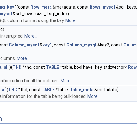
ing_key
)(const
Row_meta
&metadata, const
Rows_mysql
&sql_keys,
mysql
&sql_rows, size_t sql_index)
SQL column format using the key.
More...
d)
 interrupted.
More...
onst
Column_mysql
&
key1
, const
Column_mysql
&key2, const
Colum
columns.
More...
_all
)(
THD
*thd, const
TABLE
*table, bool have_key, std::vector<
Row
nformation for all the indexes.
More...
ta
)(
THD
*thd, const
TABLE
*table,
Table_meta
&metadata)
 information for the table being bulk loaded.
More...
n