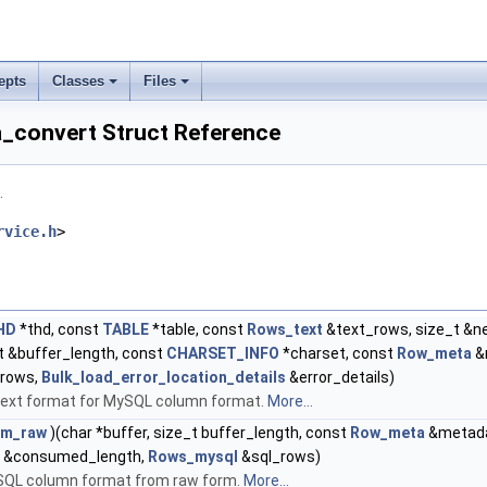
epts
Classes
Files
_convert Struct Reference
.
rvice.h
>
HD
*thd, const
TABLE
*table, const
Rows_text
&text_rows, size_t &ne
_t &buffer_length, const
CHARSET_INFO
*charset, const
Row_meta
&
rows,
Bulk_load_error_location_details
&error_details)
text format for MySQL column format.
More...
om_raw
)(char *buffer, size_t buffer_length, const
Row_meta
&metada
_t &consumed_length,
Rows_mysql
&sql_rows)
SQL column format from raw form.
More...