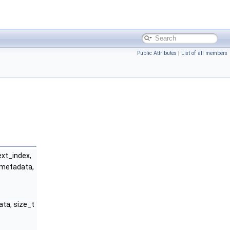
Public Attributes
|
List of all members
xt_index,
metadata,
ta, size_t