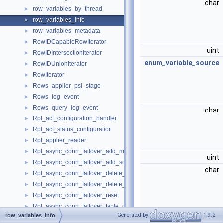
char
row_variables_by_thread
►
row_variables_info
►
row_variables_metadata
►
RowIDCapableRowIterator
►
uint
RowIDIntersectionIterator
►
enum_variable_source
RowIDUnionIterator
►
RowIterator
►
Rows_applier_psi_stage
►
Rows_log_event
►
Rows_query_log_event
►
char
Rpl_acf_configuration_handler
►
Rpl_acf_status_configuration
►
Rpl_applier_reader
►
Rpl_async_conn_failover_add_managed
►
uint
Rpl_async_conn_failover_add_source
►
char
Rpl_async_conn_failover_delete_managed
►
Rpl_async_conn_failover_delete_source
►
Rpl_async_conn_failover_reset
►
Rpl_async_conn_failover_table_operations
►
Generated by
1.9.2
row_variables_info
uint
Rpl_channel_credentials
►