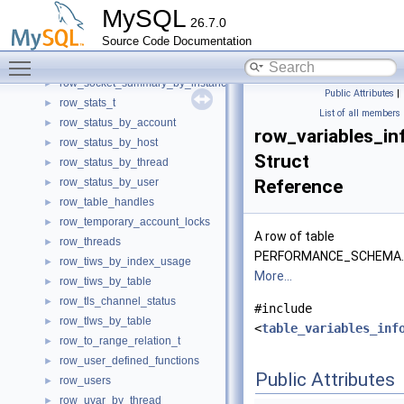
row_setup_objects
►
MySQL
26.7.0
row_setup_threads
►
Source Code Documentation
row_socket_instances
►
Toggle main menu visibility
row_socket_summary_by_event_name
►
row_socket_summary_by_instance
►
Public Attributes
|
row_stats_t
►
List of all members
row_status_by_account
►
row_variables_in
row_status_by_host
►
Struct
row_status_by_thread
►
row_status_by_user
Reference
►
row_table_handles
►
row_temporary_account_locks
►
A row of table
row_threads
►
PERFORMANCE_SCHEMA.V
row_tiws_by_index_usage
►
More...
row_tiws_by_table
►
row_tls_channel_status
►
#include
row_tlws_by_table
►
<
table_variables_inf
row_to_range_relation_t
►
row_user_defined_functions
►
Public Attributes
row_users
►
row_uvar_by_thread
►