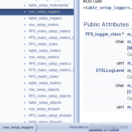
#include
table_setup_instruments
►
<
table_setup_loggers
row_setup_loggers
►
table_setup_loggers
►
Public Attributes
row_setup_meters
►
PFS_index_setup_meters
►
PFS_logger_class
*
m_
PFS_index_setup_meters_by_name
►
char
m
PFS_meter_index
►
[
M
table_setup_meters
►
Co
row_setup_metrics
►
uint
m_
PFS_index_setup_metrics
►
PFS_index_setup_metrics_by_name
OTELLogLevel
m_
►
PFS_metric_index
Co
►
table_setup_metrics
►
char
m_
row_setup_objects
►
[
C
PFS_index_setup_objects
►
Co
table_setup_objects
►
uint
m_
row_setup_threads
►
PFS_index_setup_threads
►
table_setup_threads
►
Detailed
Generated by
1.9.2
row_setup_loggers
row_socket_instances
►