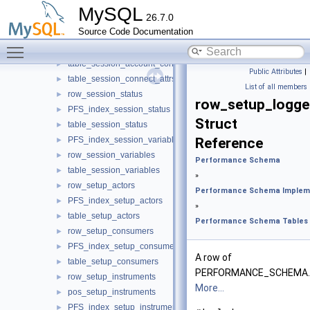
st_row_group_members
►
MySQL
26.7.0
table_replication_group_members
►
Source Code Documentation
st_row_rpl_async_conn_failover_managed
►
Toggle main menu visibility
table_rpl_async_connection_failover_managed
►
table_session_account_connect_attrs
►
Public Attributes
|
table_session_connect_attrs
►
List of all members
row_session_status
►
row_setup_logge
PFS_index_session_status
►
Struct
table_session_status
►
PFS_index_session_variables
Reference
►
row_session_variables
►
Performance Schema
table_session_variables
►
»
row_setup_actors
►
Performance Schema Implem
PFS_index_setup_actors
►
»
table_setup_actors
►
Performance Schema Tables
row_setup_consumers
►
PFS_index_setup_consumers
►
A row of
table_setup_consumers
►
PERFORMANCE_SCHEMA.
row_setup_instruments
►
More...
pos_setup_instruments
►
PFS_index_setup_instruments
►