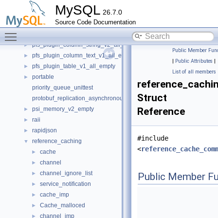
options
►
MySQL
26.7.0
options_parser
►
Source Code Documentation
pack_rows
►
Toggle main menu visibility
pfs_plugin_column_bigint_v1_all_empty
►
pfs_plugin_column_string_v2_all_empty
►
Public Member Func
pfs_plugin_column_text_v1_all_empty
►
|
Public Attributes
|
pfs_plugin_table_v1_all_empty
►
List of all members
portable
►
reference_cachi
priority_queue_unittest
Struct
protobuf_replication_asynchronous_connection_failover
psi_memory_v2_empty
Reference
►
raii
►
rapidjson
►
#include
reference_caching
▼
<
reference_cache_com
cache
►
channel
►
channel_ignore_list
►
Public Member Fu
service_notification
►
cache_imp
►
Cache_malloced
►
channel_imp
►