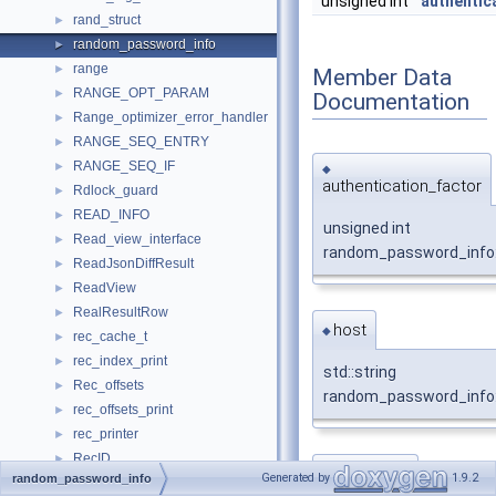
unsigned int
authentic
rand_struct
►
random_password_info
►
range
►
Member Data
RANGE_OPT_PARAM
►
Documentation
Range_optimizer_error_handler
►
RANGE_SEQ_ENTRY
►
RANGE_SEQ_IF
►
◆
authentication_factor
Rdlock_guard
►
READ_INFO
►
unsigned int
Read_view_interface
►
random_password_info:
ReadJsonDiffResult
►
ReadView
►
RealResultRow
►
host
◆
rec_cache_t
►
rec_index_print
►
std::string
Rec_offsets
►
random_password_info:
rec_offsets_print
►
rec_printer
►
RecID
►
password
◆
Generated by
1.9.2
random_password_info
RecIterator
►