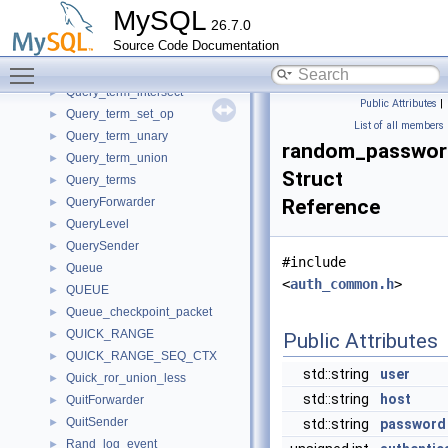
Query_result_update
►
MySQL
26.7.0
Query_tables_list
►
Source Code Documentation
Query_term
►
Toggle main menu visibility
Query_term_except
►
Query_term_intersect
►
Public Attributes
|
Query_term_set_op
►
List of all members
Query_term_unary
►
random_passwor
Query_term_union
►
Struct
Query_terms
►
QueryForwarder
Reference
►
QueryLevel
►
QuerySender
►
#include
Queue
►
<
auth_common.h
>
QUEUE
►
Queue_checkpoint_packet
►
QUICK_RANGE
►
Public Attributes
QUICK_RANGE_SEQ_CTX
►
std::string
user
Quick_ror_union_less
►
std::string
host
QuitForwarder
►
QuitSender
►
std::string
password
Rand_log_event
►