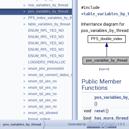
row_variables_by_thread
►
#include
pos_variables_by_thread
►
<
table_variables_by_
PFS_index_variables_by_thread
►
Inheritance diagram for
table_variables_by_thread
►
pos_variables_by_thread
ENUM_RPL_YES_NO
ENUM_RPL_YES_NO
ENUM_RPL_YES_NO
ENUM_RPL_YES_NO
ENUM_RPL_YES_NO
LOGGERS_PREALLOC
enum_priv_processlist
►
[
legend
]
enum_rpl_connect_status_service_state
►
Public Member
enum_rpl_yes_no
►
Functions
enum_rpl_yes_no
►
enum_rpl_yes_no
►
pos_variables_by
enum_rpl_yes_no
►
()
enum_rpl_yes_no
►
void
reset
()
enum_ssl_allowed
►
bool
has_more_thread
format_sqltext
Generated by
1.9.2
pos_variables_by_thread
void
next_thread
()
get_field_blob