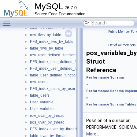
row_tiws_by_table
►
MySQL
26.7.0
PFS_index_tiws_by_table
►
Source Code Documentation
table_tiws_by_table
►
Toggle main menu visibility
row_tls_channel_status
►
table_tls_channel_status
►
Public Member Func
row_tlws_by_table
►
|
PFS_index_tlws_by_table
►
List of all members
table_tlws_by_table
►
pos_variables_b
row_user_defined_functions
►
Struct
PFS_index_user_defined_functions
►
PFS_index_user_defined_functions_by_name
Reference
►
table_user_defined_functions
►
Performance Schema
row_users
►
»
PFS_index_users_by_user
►
Performance Schema Implem
table_users
►
»
User_variable
►
Performance Schema Tables
User_variables
►
row_uvar_by_thread
►
Position of a cursor on
pos_uvar_by_thread
►
PERFORMANCE_SCHEMA.
PFS_index_uvar_by_thread
►
More...
table_uvar_by_thread
►