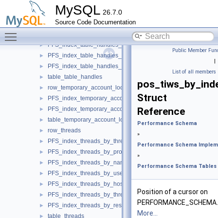
PFS_index_cond_instances_by_name
►
MySQL
26.7.0
table_cond_instances
►
Source Code Documentation
row_table_handles
►
Toggle main menu visibility
PFS_index_table_handles
►
PFS_index_table_handles_by_object
►
Public Member Func
PFS_index_table_handles_by_instance
►
|
PFS_index_table_handles_by_owner
►
List of all members
table_table_handles
►
pos_tiws_by_ind
row_temporary_account_locks
►
Struct
PFS_index_temporary_account_locks
►
PFS_index_temporary_account_locks_by_account
Reference
►
table_temporary_account_locks
►
Performance Schema
row_threads
►
»
PFS_index_threads_by_thread_id
►
Performance Schema Implem
PFS_index_threads_by_processlist_id
►
»
PFS_index_threads_by_name
►
Performance Schema Tables
PFS_index_threads_by_user_host
►
PFS_index_threads_by_host
►
Position of a cursor on
PFS_index_threads_by_thread_os_id
►
PERFORMANCE_SCHEMA.
PFS_index_threads_by_resource_group
►
More...
table_threads
►