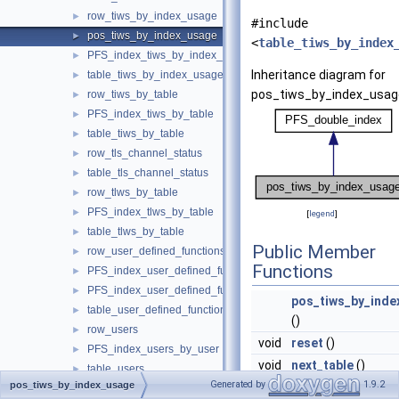
row_tiws_by_index_usage
►
#include
pos_tiws_by_index_usage
►
<
table_tiws_by_index
PFS_index_tiws_by_index_usage
►
Inheritance diagram for
table_tiws_by_index_usage
►
pos_tiws_by_index_usag
row_tiws_by_table
►
PFS_index_tiws_by_table
►
table_tiws_by_table
►
row_tls_channel_status
►
table_tls_channel_status
►
row_tlws_by_table
►
PFS_index_tlws_by_table
►
[
legend
]
table_tlws_by_table
►
Public Member
row_user_defined_functions
►
Functions
PFS_index_user_defined_functions
►
PFS_index_user_defined_functions_by_name
►
pos_tiws_by_inde
table_user_defined_functions
►
()
row_users
►
void
reset
()
PFS_index_users_by_user
►
void
next_table
()
table_users
►
Generated by
1.9.2
pos_tiws_by_index_usage
User_variable
►
Public Member Functi