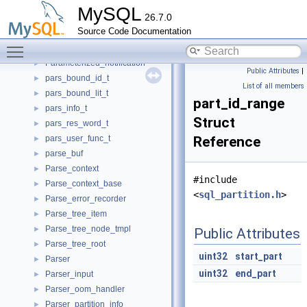
PageCallback
►
MySQL
26.7.0
PageConverter
►
Source Code Documentation
Parallel_reader
►
Toggle main menu visibility
Parallel_reader_adapter
►
Parameterized_notification
►
Public Attributes
|
pars_bound_id_t
►
List of all members
pars_bound_lit_t
►
part_id_range
pars_info_t
►
Struct
pars_res_word_t
►
pars_user_func_t
Reference
►
parse_buf
►
Parse_context
►
#include
Parse_context_base
►
<
sql_partition.h
>
Parse_error_recorder
►
Parse_tree_item
►
Parse_tree_node_tmpl
►
Public Attributes
Parse_tree_root
►
uint32
start_part
Parser
►
uint32
end_part
Parser_input
►
Parser_oom_handler
►
Parser_partition_info
►