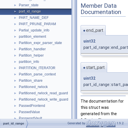
Member Data
Parser_state
►
Documentation
part_id_range
►
PART_NAME_DEF
►
PART_PRUNE_PARAM
►
end_part
Partial_update_info
►
◆
partition_element
►
uint32
Partition_expr_parser_state
►
part_id_range::end_part
Partition_handler
►
Partition_helper
►
partition_info
►
start_part
◆
PARTITION_ITERATOR
►
Partition_parse_context
►
uint32
Partition_share
►
part_id_range::start_pa
Partitioned_rwlock
►
Partitioned_rwlock_read_guard
►
Partitioned_rwlock_write_guard
►
The documentation for
PasswdFrontend
►
this struct was
PasswdValue
►
generated from the
PasswordVault
►
following file:
Generated by
1.9.2
part_id_range
Path
►