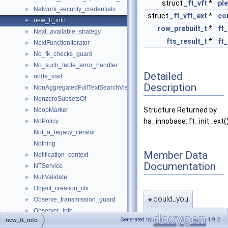
struct
_ft_vft
*
pl
Network_security_credentials
►
struct
_ft_vft_ext
*
co
new_ft_info
►
row_prebuilt_t
*
ft_
Next_available_strategy
►
fts_result_t
*
ft_
NextFunctionIterator
►
No_fk_checks_guard
►
No_such_table_error_handler
►
Detailed
node_visit
►
Description
NonAggregatedFullTextSearchVisitor
►
NonzeroSubsetsOf
►
Structure Returned by
NoopMarker
►
ha_innobase::ft_init_ext(
NoPolicy
►
Not_a_legacy_iterator
Nothing
Member Data
Notification_context
►
Documentation
NTService
►
NullValidate
►
Object_creation_ctx
►
could_you
Observe_transmission_guard
►
◆
Observer_info
►
struct
_ft_vft_ext
*
Generated by
1.9.2
new_ft_info
One_thread_connection_handler
►