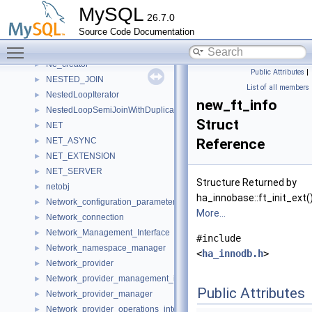
NAMED_ILIST
►
MySQL
26.7.0
Named_pipe_listener
►
Source Code Documentation
NamedSocketOption
►
Toggle main menu visibility
Natural_join_column
►
Ne_creator
►
Public Attributes
|
NESTED_JOIN
►
List of all members
NestedLoopIterator
►
new_ft_info
NestedLoopSemiJoinWithDuplicateRemovalIterator
►
Struct
NET
►
NET_ASYNC
Reference
►
NET_EXTENSION
►
NET_SERVER
►
Structure Returned by
netobj
►
ha_innobase::ft_init_ext(
Network_configuration_parameters
►
More...
Network_connection
►
Network_Management_Interface
►
#include
Network_namespace_manager
►
<
ha_innodb.h
>
Network_provider
►
Network_provider_management_interface
►
Public Attributes
Network_provider_manager
►
Network_provider_operations_interface
►