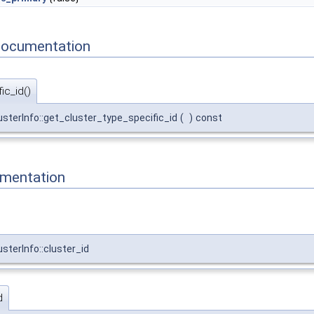
Documentation
ic_id()
lusterInfo::get_cluster_type_specific_id
(
)
const
mentation
usterInfo::cluster_id
d