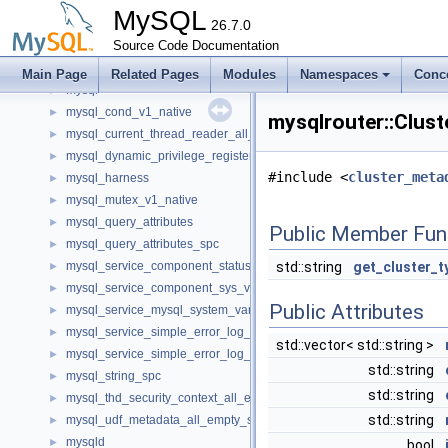
my_system_cgroup
►
MySQL
my_testing
26.7.0
mycrc32
Source Code Documentation
►
Mysql
►
Main Page
Related Pages
Modules
Namespaces
Conc
mysql
►
mysql_cond_v1_native
►
mysqlrouter::Clust
mysql_current_thread_reader_all_empty_spc
►
mysql_dynamic_privilege_register_all_empty_spc
►
#include <
cluster_meta
mysql_harness
►
mysql_mutex_v1_native
►
mysql_query_attributes
►
Public Member Fun
mysql_query_attributes_spc
►
mysql_service_component_status_var_service_spc
std::string
get_cluster_t
►
mysql_service_component_sys_var_service_spc
►
Public Attributes
mysql_service_mysql_system_variable_spc
►
mysql_service_simple_error_log_noop_spc
►
std::vector< std::string >
mysql_service_simple_error_log_spc
►
std::string
mysql_string_spc
►
std::string
mysql_thd_security_context_all_empty_spc
►
std::string
mysql_udf_metadata_all_empty_spc
►
mysqld
►
bool