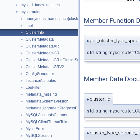
mysqld_funcs_unit_test
►
mysqlrouter
▼
anonymous_namespace{cluster_metadata.cc}
Member Function 
►
impl
►
ClusterInfo
►
ClusterMetadata
►
get_cluster_type_specif
◆
ClusterMetadataAR
►
std::string mysqlrouter::C
ClusterMetadataGR
►
ClusterMetadataGRInClusterSet
►
ClusterMetadataGRV2
►
ConfigGenerator
►
Member Data Docu
InstanceAttributes
►
LogFilter
►
metadata_missing
►
cluster_id
◆
MetadataSchemaVersion
►
MetadataUpgradeInProgressException
std::string mysqlrouter::Cl
MySQLAccountsCleaner
►
MySQLClientThreadToken
►
MysqlError
►
cluster_type_specific_i
◆
MySQLSession
►