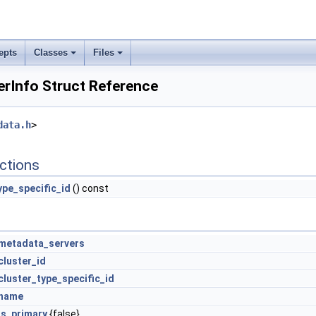
epts
Classes
Files
erInfo Struct Reference
data.h
>
ctions
ype_specific_id
() const
metadata_servers
cluster_id
cluster_type_specific_id
name
is_primary
{false}