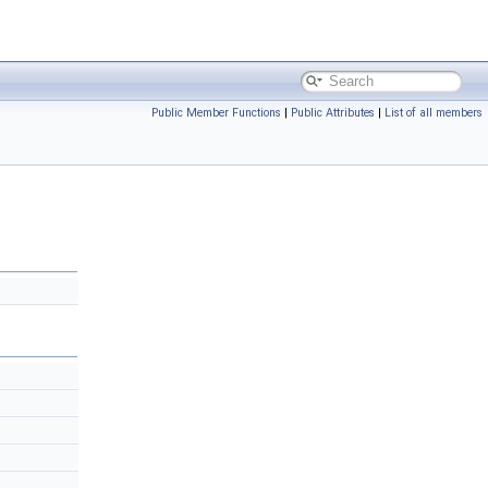
Public Member Functions
|
Public Attributes
|
List of all members