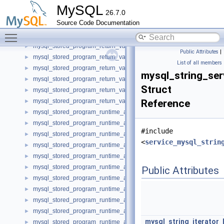
mysql_stored_program_return_value_datetime_imp
►
MySQL
26.7.0
mysql_stored_program_return_value_float_imp
►
Source Code Documentation
mysql_stored_program_return_value_int_imp
►
Toggle main menu visibility
mysql_stored_program_return_value_null_imp
►
mysql_stored_program_return_value_string_charset_imp
►
Public Attributes
|
mysql_stored_program_return_value_string_imp
►
List of all members
mysql_stored_program_return_value_time_imp
►
mysql_string_ser
mysql_stored_program_return_value_timestamp_imp
►
Struct
mysql_stored_program_return_value_unsigned_int_imp
►
mysql_stored_program_return_value_year_imp
Reference
►
mysql_stored_program_runtime_argument_date_imp
►
mysql_stored_program_runtime_argument_datetime_imp
►
#include
mysql_stored_program_runtime_argument_float_imp
►
<
service_mysql_strin
mysql_stored_program_runtime_argument_int_imp
►
mysql_stored_program_runtime_argument_null_imp
►
mysql_stored_program_runtime_argument_string_charset_imp
►
Public Attributes
mysql_stored_program_runtime_argument_string_imp
►
mysql_stored_program_runtime_argument_time_imp
►
mysql_stored_program_runtime_argument_timestamp_imp
►
mysql_stored_program_runtime_argument_unsigned_int_imp
►
mysql_string_iterator_
mysql_stored_program_runtime_argument_year_imp
►