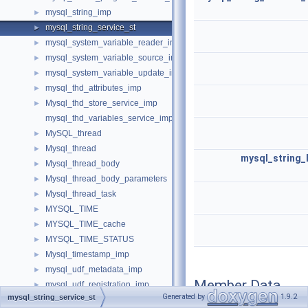
mysql_string_imp
►
mysql_string_service_st
►
mysql_system_variable_reader_imp
►
mysql_system_variable_source_imp
►
mysql_system_variable_update_imp
►
mysql_thd_attributes_imp
►
Mysql_thd_store_service_imp
►
mysql_thd_variables_service_imp
MySQL_thread
►
Mysql_thread
►
mysql_string_
Mysql_thread_body
►
Mysql_thread_body_parameters
►
Mysql_thread_task
►
MYSQL_TIME
►
MYSQL_TIME_cache
►
MYSQL_TIME_STATUS
►
Mysql_timestamp_imp
►
mysql_udf_metadata_imp
►
Member Data
mysql_udf_registration_imp
►
Documentation
Generated by
1.9.2
mysql_string_service_st
MYSQL_XID
►