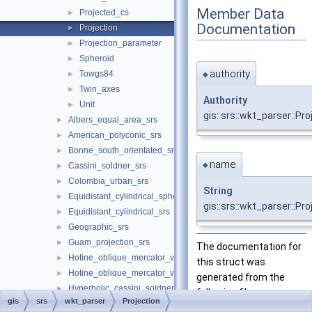
Member Data
Projected_cs
►
Documentation
Projection
►
Projection_parameter
►
Spheroid
►
authority
Towgs84
►
◆
Twin_axes
►
Authority
Unit
►
gis::srs::wkt_parser::Pro
Albers_equal_area_srs
►
American_polyconic_srs
►
Bonne_south_orientated_srs
►
name
◆
Cassini_soldner_srs
►
Colombia_urban_srs
►
String
Equidistant_cylindrical_spherical_srs
►
gis::srs::wkt_parser::Pr
Equidistant_cylindrical_srs
►
Geographic_srs
►
Guam_projection_srs
►
The documentation for
Hotine_oblique_mercator_variant_a_srs
►
this struct was
Hotine_oblique_mercator_variant_b_srs
►
generated from the
Hyperbolic_cassini_soldner_srs
►
following file:
gis
srs
wkt_parser
Projection
Krovak_modified_north_orientated_srs
►