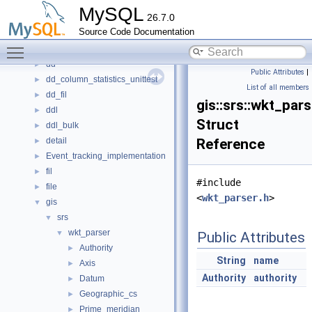
container
►
MySQL
26.7.0
Counter
►
Source Code Documentation
cs
►
Toggle main menu visibility
dblwr
►
dd
►
Public Attributes
|
dd_column_statistics_unittest
►
List of all members
dd_fil
►
gis::srs::wkt_pars
ddl
►
Struct
ddl_bulk
►
detail
Reference
►
Event_tracking_implementation
►
fil
►
#include
file
►
<
wkt_parser.h
>
gis
▼
srs
▼
wkt_parser
▼
Public Attributes
Authority
►
String
name
Axis
►
Authority
authority
Datum
►
Geographic_cs
►
Prime_meridian
►