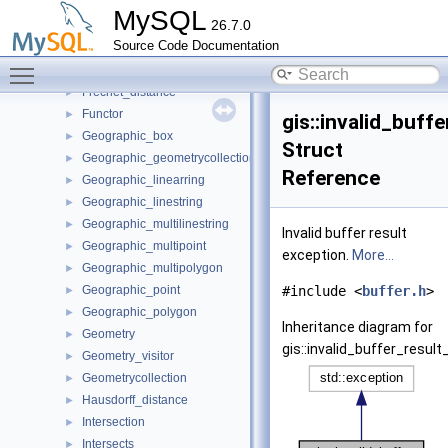
Disjoint
►
MySQL
26.7.0
Distance
►
Source Code Documentation
Distance_sphere
►
Toggle main menu visibility
Equals
►
Frechet_distance
►
Functor
►
gis::invalid_buff
Geographic_box
►
Struct
Geographic_geometrycollection
►
Reference
Geographic_linearring
►
Geographic_linestring
►
Geographic_multilinestring
►
Invalid buffer result
Geographic_multipoint
►
exception.
More...
Geographic_multipolygon
►
Geographic_point
#include <
buffer.h
>
►
Geographic_polygon
►
Inheritance diagram for
Geometry
►
gis::invalid_buffer_result
Geometry_visitor
►
Geometrycollection
►
Hausdorff_distance
►
Intersection
►
Intersects
►