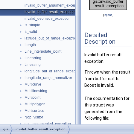
invalid_buffer_argument_exception
invalid_buffer_result_exception
[
legend
]
invalid_geometry_exception
Is_simple
►
Is_valid
►
Detailed
latitude_out_of_range_exception
►
Description
Length
►
Line_interpolate_point
►
Invalid buffer result
Linearring
►
exception.
Linestring
►
longitude_out_of_range_exception
►
Thrown when the result
Longitude_range_normalizer
►
from buffer call to
Multicurve
►
Boost is invalid.
Multilinestring
►
Multipoint
►
The documentation for
Multipolygon
►
this struct was
Multisurface
►
generated from the
Nop_visitor
►
following file:
not_implemented_exception
►
sql/gis/
buffer.h
gis
invalid_buffer_result_exception
null_value_exception