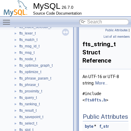
fts_encode_t
►
MySQL
26.7.0
fts_fetch_t
►
Source Code Documentation
fts_get_doc_t
►
Toggle main menu visibility
fts_index_cache_t
►
fts_index_selector_t
►
Public Attributes
|
fts_lexer_t
►
List of all members
fts_match_t
►
fts_string_t
fts_msg_id_t
►
Struct
fts_msg_t
►
fts_node_t
Reference
►
fts_optimize_graph_t
►
fts_optimize_t
►
An UTF-16 or UTF-8
fts_phrase_param_t
►
string.
More...
fts_phrase_t
►
fts_proximity_t
►
#include
fts_query_t
►
<
fts0fts.h
>
fts_ranking_t
►
fts_result_t
►
Public Attributes
fts_savepoint_t
►
fts_select_t
►
byte
*
f_str
fts_slot_t
►