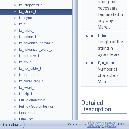
string, not
fts_stopword_t
►
necessary
fts_string_t
►
terminated in
fts_sync_t
►
any way
fts_t
►
More...
fts_table_t
►
ulint
f_len
fts_token_t
►
Length of the
fts_tokenize_param_t
►
string in
fts_tokenizer_word_t
►
bytes.
More...
fts_trx_row_t
►
fts_trx_t
►
ulint
f_n_char
fts_trx_table_t
►
Number of
fts_update_t
►
characters.
fts_word_freq_t
►
More...
fts_word_t
►
fts_zip_t
►
FullTextIndexInfo
►
Detailed
FullTextSearchIterator
►
Description
func_node_t
►
Func_ptr
►
An UTF-16 or UTF-8
Generated by
1.9.2
fts_string_t
Functional_index_error_handler
►
string.