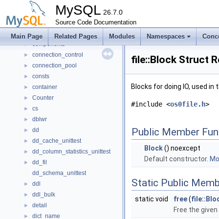
client_authentication
►
MySQL
client_registration
26.7.0
►
clone_desc_format
Source Code Documentation
►
collector
►
Main Page
Related Pages
Modules
Namespaces
Conc
components
►
connection_control
►
file::Block Struct 
connection_pool
►
consts
►
Blocks for doing IO, used i
container
►
Counter
►
#include <
os0file.h
>
cs
►
dblwr
►
Public Member Fun
dd
►
dd_cache_unittest
►
Block
() noexcept
dd_column_statistics_unittest
►
Default constructor.
Mor
dd_fil
►
dd_schema_unittest
Static Public Memb
ddl
►
ddl_bulk
►
static void
free
(
file::Blo
detail
►
Free the give
dict_name
►