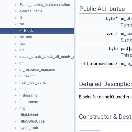
Event_tracking_implementation
►
Public Attributes
external_table
►
fil
►
byte
*
m_pt
file
▼
Point
Block
►
size_t
m_si
file_info
►
Size 
fips
►
byte
pad
[
gis
►
This 
global_grants_check_all_empty_spc
►
gr
►
std::atomic< bool >
m_in
gr_resource_manager
►
hardware
►
Detailed Descriptio
hash_join_buffer
►
helper
►
histograms
►
Blocks for doing IO, used i
host_cache
►
http
►
HttpMethod
Constructor & Des
HttpStatusCode
►
hypergraph
►