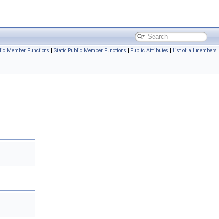
lic Member Functions
|
Static Public Member Functions
|
Public Attributes
|
List of all members