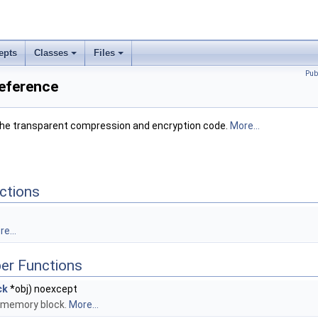
epts
Classes
Files
Pub
Reference
n the transparent compression and encryption code.
More...
ctions
e...
er Functions
ck
*obj) noexcept
n memory block.
More...