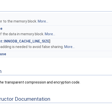
r
er to the memory block.
More...
ze
of the data in memory block.
More...
ut::INNODB_CACHE_LINE_SIZE
]
padding is needed to avoid false sharing.
More...
_use
n
n the transparent compression and encryption code.
tructor Documentation