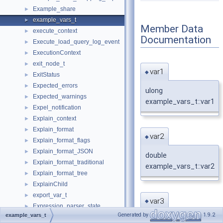
Example_share
►
example_vars_t
►
Member Data
execute_context
►
Documentation
Execute_load_query_log_event
►
ExecutionContext
►
exit_node_t
►
var1
◆
ExitStatus
►
Expected_errors
►
ulong
Expected_warnings
►
example_vars_t::var1
Expel_notification
►
Explain_context
►
Explain_format
►
var2
◆
Explain_format_flags
►
Explain_format_JSON
►
double
Explain_format_traditional
►
example_vars_t::var2
Explain_format_tree
►
ExplainChild
►
export_var_t
►
var3
◆
Expression_parser_state
►
Generated by
1.9.2
example_vars_t
FakeSingleRowIterator
►
char