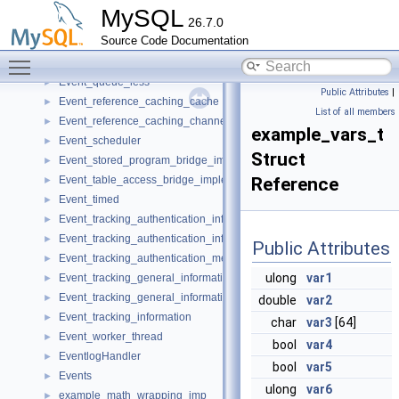
Event_query_bridge_implementation
►
MySQL
26.7.0
Event_queue
►
Source Code Documentation
Event_queue_element
►
Toggle main menu visibility
Event_queue_element_for_exec
►
Event_queue_less
►
Public Attributes
|
Event_reference_caching_cache
►
List of all members
Event_reference_caching_channels
►
example_vars_t
Event_scheduler
►
Struct
Event_stored_program_bridge_implementation
►
Event_table_access_bridge_implementation
Reference
►
Event_timed
►
Event_tracking_authentication_information
►
Event_tracking_authentication_information_imp
►
Public Attributes
Event_tracking_authentication_method_imp
►
ulong
var1
Event_tracking_general_information
►
Event_tracking_general_information_imp
►
double
var2
Event_tracking_information
►
char
var3
[64]
Event_worker_thread
►
bool
var4
EventlogHandler
►
bool
var5
Events
►
ulong
var6
example_math_wrapping_imp
►