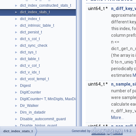
dict_index_constructed_stats_t
►
uint64_t *
n_diff_key_
dict_index_stats_t
►
approximate
dict_index_t
►
different key
dict_intrinsic_table_t
►
this index, f
dict_persist_t
►
column prefi
dict_s_col_t
►
n <=
dict_sync_check
►
dict_get_n_
dict_sys_t
►
(the array i
dict_table_t
►
0 to n_uniq-
dict_v_col_t
►
periodically
dict_v_idx_t
►
estimates
M
dict_vcol_templ_t
►
uint64_t *
n_sample_s
Digest
►
number of p
DigitCounter
►
were sample
DigitCounter< T, MinDigits, MaxDigits, typename std::enable_if< MinDi
►
calculate ea
Dir_Walker
►
n_diff_key_va
Dirs_in_datadir
►
More...
Disable_autocommit_guard
►
Disable_binlog_guard
►
uint64_t *
n_non_null_
Generated by
1.9.2
dict_index_stats_t
Disable_slave_info_update_guard
►
ulint
index_size