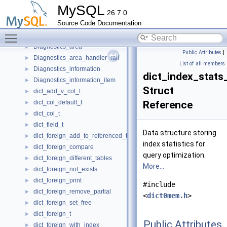
DestMetadataCacheManager
►
MySQL
26.7.0
Destroy_only
►
Source Code Documentation
Detached_thread
►
Toggle main menu visibility
dfield_t
►
Diagnostics_area
►
Public Attributes
|
Diagnostics_area_handler_raii
►
List of all members
Diagnostics_information
►
dict_index_stats
Diagnostics_information_item
►
Struct
dict_add_v_col_t
►
dict_col_default_t
Reference
►
dict_col_t
►
dict_field_t
►
Data structure storing
dict_foreign_add_to_referenced_table
►
index statistics for
dict_foreign_compare
►
query optimization.
dict_foreign_different_tables
►
More...
dict_foreign_not_exists
►
dict_foreign_print
►
#include
dict_foreign_remove_partial
►
<
dict0mem.h
>
dict_foreign_set_free
►
dict_foreign_t
►
Public Attributes
dict_foreign_with_index
►