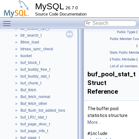
btr_latch_leaves_t
►
MySQL
26.7.0
btr_path_t
►
Source Code Documentation
btr_pcur_t
►
Toggle main menu visibility
btr_search_prefix_info_t
►
btr_search_sys_t
►
Public Types
|
btr_search_t
►
Public Member Func
Btree_load
►
|
btrsea_sync_check
►
Static Public Membe
bucket
►
|
Public Attributes
|
buf_block_t
►
List of all members
buf_buddy_free_t
►
buf_pool_stat_t
buf_buddy_stat_t
►
Struct
buf_chunk_t
►
Buf_fetch
Reference
►
Buf_fetch_normal
►
Buf_fetch_other
►
The buffer pool
Buf_flush_list_added_lsns
►
statistics structure.
buf_LRU_stat_t
►
More...
buf_page_desc_t
►
buf_page_info_t
►
#include
buf_page_t
►