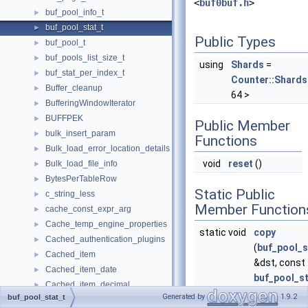
<
buf0buf.h
>
buf_pool_info_t
►
buf_pool_stat_t
►
Public Types
buf_pool_t
►
buf_pools_list_size_t
►
using
Shards
=
buf_stat_per_index_t
►
Counter::Shards
Buffer_cleanup
►
64 >
BufferingWindowIterator
►
BUFFPEK
►
Public Member
bulk_insert_param
►
Functions
Bulk_load_error_location_details
►
void
reset
()
Bulk_load_file_info
►
BytesPerTableRow
►
Static Public
c_string_less
►
Member Function
cache_const_expr_arg
►
Cache_temp_engine_properties
►
static void
copy
Cached_authentication_plugins
►
(
buf_pool_s
Cached_item
►
&dst, const
Cached_item_date
►
buf_pool_st
Cached_item_decimal
►
&src) noexc
Generated by
1.9.2
buf_pool_stat_t
Cached_item_int
►