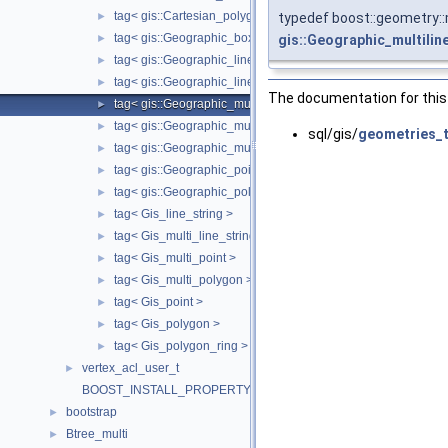
tag< gis::Cartesian_polygon >
typedef boost::geometry::m
►
tag< gis::Geographic_box >
gis::Geographic_multilin
►
tag< gis::Geographic_linearring >
►
tag< gis::Geographic_linestring >
►
The documentation for this 
tag< gis::Geographic_multilinestring >
►
tag< gis::Geographic_multipoint >
►
sql/gis/
geometries_t
tag< gis::Geographic_multipolygon >
►
tag< gis::Geographic_point >
►
tag< gis::Geographic_polygon >
►
tag< Gis_line_string >
►
tag< Gis_multi_line_string >
►
tag< Gis_multi_point >
►
tag< Gis_multi_polygon >
►
tag< Gis_point >
►
tag< Gis_polygon >
►
tag< Gis_polygon_ring >
►
vertex_acl_user_t
►
BOOST_INSTALL_PROPERTY
bootstrap
►
Btree_multi
►