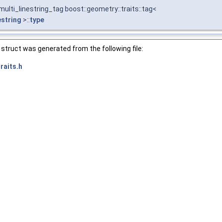
ulti_linestring_tag boost::geometry::traits::tag<
estring
>::
type
struct was generated from the following file:
raits.h