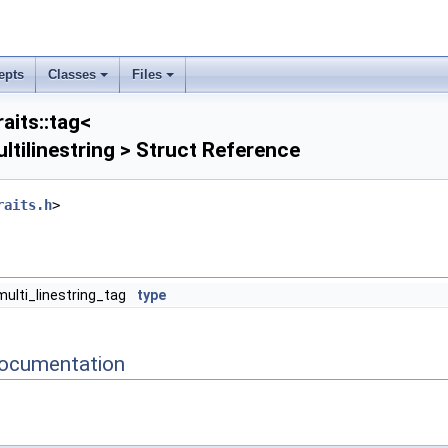
epts
Classes
Files
aits::tag<
ltilinestring > Struct Reference
raits.h
>
multi_linestring_tag
type
ocumentation