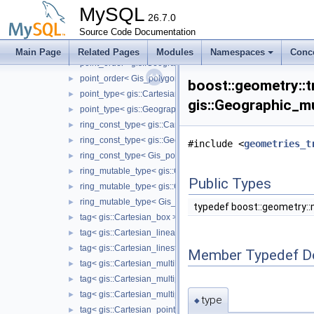
interior_rings< gis::Cartesian_polygon >
►
MySQL
interior_rings< gis::Geographic_polygon >
26.7.0
►
Source Code Documentation
interior_rings< Gis_polygon >
►
point_order< gis::Cartesian_linearring >
►
Main Page
Related Pages
Modules
Namespaces
Conc
point_order< gis::Geographic_linearring >
►
point_order< Gis_polygon_ring >
►
boost::geometry::tr
point_type< gis::Cartesian_box >
►
gis::Geographic_mu
point_type< gis::Geographic_box >
►
ring_const_type< gis::Cartesian_polygon >
►
ring_const_type< gis::Geographic_polygon >
►
#include <
geometries_t
ring_const_type< Gis_polygon >
►
ring_mutable_type< gis::Cartesian_polygon >
►
Public Types
ring_mutable_type< gis::Geographic_polygon >
►
ring_mutable_type< Gis_polygon >
►
typedef boost::geometry::
tag< gis::Cartesian_box >
►
tag< gis::Cartesian_linearring >
►
tag< gis::Cartesian_linestring >
►
Member Typedef D
tag< gis::Cartesian_multilinestring >
►
tag< gis::Cartesian_multipoint >
►
tag< gis::Cartesian_multipolygon >
►
type
◆
tag< gis::Cartesian_point >
►