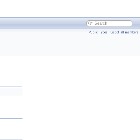
Public Types
|
List of all members