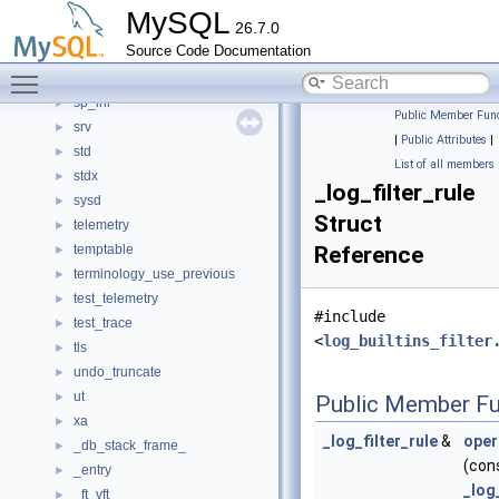
server_mock
►
MySQL
26.7.0
services
►
Source Code Documentation
sha2_password
►
Toggle main menu visibility
shcore
►
sp_inl
►
Public Member Func
srv
►
|
Public Attributes
|
std
►
List of all members
stdx
►
_log_filter_rule
sysd
►
Struct
telemetry
►
temptable
Reference
►
terminology_use_previous
►
test_telemetry
►
#include
test_trace
►
<
log_builtins_filter
tls
►
undo_truncate
►
ut
►
Public Member Fu
xa
►
_log_filter_rule
&
oper
_db_stack_frame_
►
(con
_entry
►
_log
_ft_vft
►