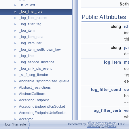
&oth
_ft_vft_ext
►
_log_filter_rule
►
Public Attributes
_log_filter_ruleset
►
_log_filter_tag
►
ulong
id
_log_item
►
in
_log_item_data
►
th
_log_item_iter
►
ulong
ju
_log_item_wellknown_key
►
de
_log_line
►
log_item
ma
_log_service_instance
►
co
_log_sink_pfs_event
►
ty
_st_ft_seg_iterator
►
et
Abortable_synchronized_queue
►
Abstract_restrictions
►
log_filter_cond
co
AbstractCallback
►
ho
AcceptingEndpoint
►
==
AcceptingEndpointTcpSocket
►
log_filter_verb
ve
AcceptingEndpointUnixSocket
►
wh
Acceptor
►
up
Generated by
1.9.2
_log_filter_rule
Access_permissions
►