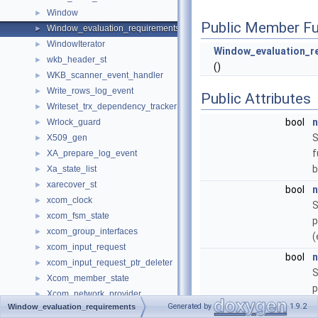
Window
►
Public Member Fu
Window_evaluation_requirements
►
WindowIterator
►
Window_evaluation_r
wkb_header_st
►
()
WKB_scanner_event_handler
►
Write_rows_log_event
►
Public Attributes
Writeset_trx_dependency_tracker
►
bool
n
Wrlock_guard
►
S
X509_gen
►
f
XA_prepare_log_event
►
b
Xa_state_list
►
xarecover_st
►
bool
n
xcom_clock
►
S
xcom_fsm_state
►
p
xcom_group_interfaces
►
(
xcom_input_request
►
bool
n
xcom_input_request_ptr_deleter
►
S
Xcom_member_state
►
p
Xcom_network_provider
►
a
Generated by
1.9.2
Window_evaluation_requirements
Xcom_network_provider_library
►