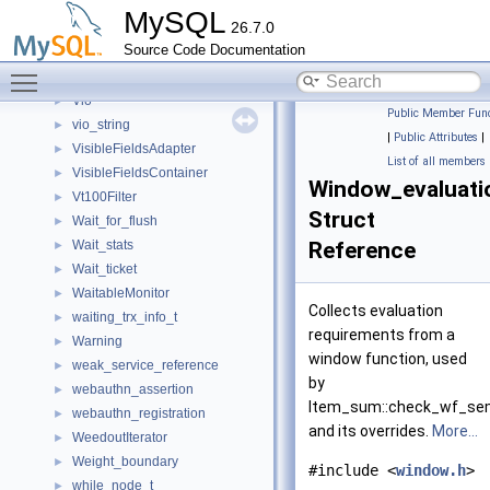
View_error_handler
►
MySQL
26.7.0
View_metadata_updater_context
►
Source Code Documentation
View_metadata_updater_error_handler
►
Toggle main menu visibility
ViewCheck
►
Vio
►
Public Member Func
vio_string
►
|
Public Attributes
|
VisibleFieldsAdapter
►
List of all members
VisibleFieldsContainer
►
Window_evaluati
Vt100Filter
►
Struct
Wait_for_flush
►
Wait_stats
Reference
►
Wait_ticket
►
WaitableMonitor
►
Collects evaluation
waiting_trx_info_t
►
requirements from a
Warning
►
window function, used
weak_service_reference
►
by
webauthn_assertion
►
Item_sum::check_wf_se
webauthn_registration
►
and its overrides.
More...
WeedoutIterator
►
Weight_boundary
►
#include <
window.h
>
while_node_t
►