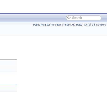
Public Member Functions
|
Public Attributes
|
List of all members