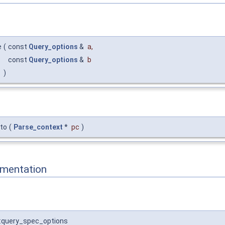
e
(
const
Query_options
&
a
,
const
Query_options
&
b
)
_to
(
Parse_context
*
pc
)
mentation
:query_spec_options