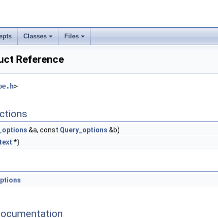
epts
Classes
Files
uct Reference
pe.h
>
ctions
_options
&a, const
Query_options
&b)
text
*)
ptions
Documentation