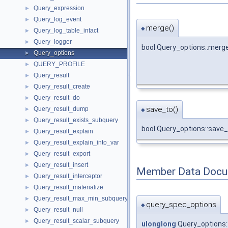
Query_expression
►
Query_log_event
►
merge()
◆
Query_log_table_intact
►
Query_logger
►
bool Query_options::merg
Query_options
►
QUERY_PROFILE
►
Query_result
►
Query_result_create
►
Query_result_do
►
save_to()
Query_result_dump
►
◆
Query_result_exists_subquery
►
bool Query_options::save
Query_result_explain
►
Query_result_explain_into_var
►
Query_result_export
►
Query_result_insert
►
Member Data Docu
Query_result_interceptor
►
Query_result_materialize
►
Query_result_max_min_subquery
►
query_spec_options
◆
Query_result_null
►
Query_result_scalar_subquery
►
ulonglong
Query_options: