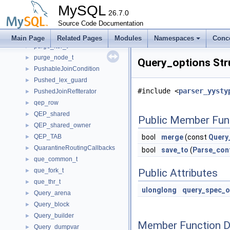
PTI_user_variable
►
MySQL
PTI_variable_aux_set_var
26.7.0
►
PTI_where
Source Code Documentation
►
Purge_groups_t
►
Main Page
Related Pages
Modules
Namespaces
Conc
purge_iter_t
►
purge_node_t
►
Query_options Str
PushableJoinCondition
►
Pushed_lex_guard
►
#include <
parser_yysty
PushedJoinRefIterator
►
qep_row
►
QEP_shared
►
Public Member Fun
QEP_shared_owner
►
QEP_TAB
bool
merge
(const
Query
►
QuarantineRoutingCallbacks
►
bool
save_to
(
Parse_con
que_common_t
►
que_fork_t
Public Attributes
►
que_thr_t
►
ulonglong
query_spec_o
Query_arena
►
Query_block
►
Query_builder
►
Member Function 
Query_dumpvar
►