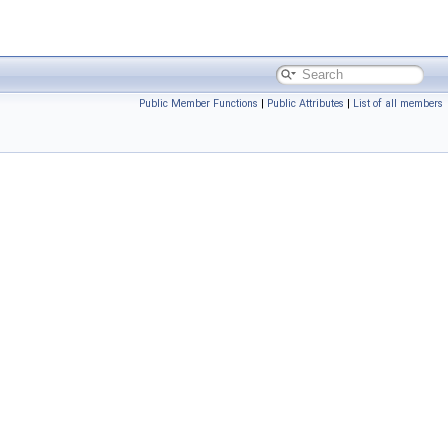
Public Member Functions
|
Public Attributes
|
List of all members