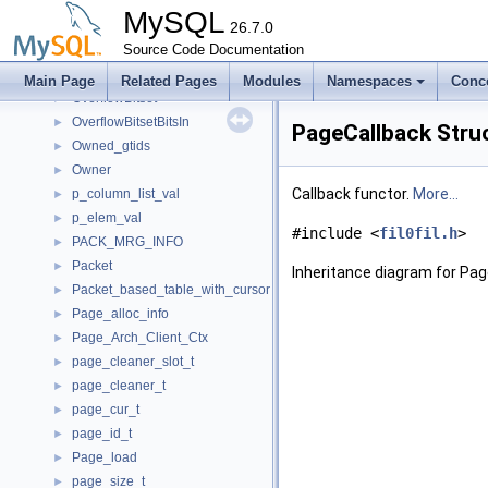
OsslDeleter< EVP_PKEY_CTX >
►
MySQL
OsslDeleter< X509 >
26.7.0
►
OSTrackMutex
Source Code Documentation
►
Out_str_growable_mysql_string
►
Main Page
Related Pages
Modules
Namespaces
Conc
OverflowBitset
►
OverflowBitsetBitsIn
►
PageCallback Stru
Owned_gtids
►
Owner
►
Callback functor.
More...
p_column_list_val
►
p_elem_val
►
#include <
fil0fil.h
>
PACK_MRG_INFO
►
Packet
►
Inheritance diagram for Pag
Packet_based_table_with_cursor
►
Page_alloc_info
►
Page_Arch_Client_Ctx
►
page_cleaner_slot_t
►
page_cleaner_t
►
page_cur_t
►
page_id_t
►
Page_load
►
page_size_t
►