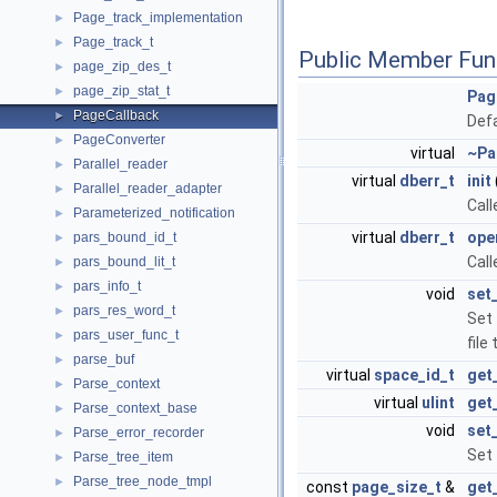
Page_track_implementation
►
Page_track_t
►
Public Member Fun
page_zip_des_t
►
page_zip_stat_t
►
Pag
PageCallback
►
Defa
PageConverter
►
virtual
~Pa
Parallel_reader
►
virtual
dberr_t
init
Parallel_reader_adapter
►
Call
Parameterized_notification
►
virtual
dberr_t
ope
pars_bound_id_t
►
Call
pars_bound_lit_t
►
pars_info_t
►
void
set_
pars_res_word_t
►
Set 
pars_user_func_t
►
file
parse_buf
►
virtual
space_id_t
get
Parse_context
►
virtual
ulint
get
Parse_context_base
►
void
set
Parse_error_recorder
►
Set 
Parse_tree_item
►
Parse_tree_node_tmpl
►
const
page_size_t
&
get