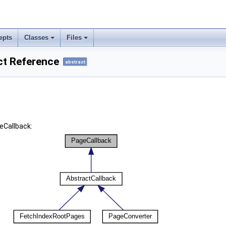
epts
Classes
Files
ct Reference
abstract
eCallback: