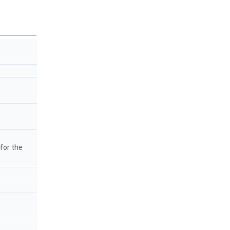
 for the