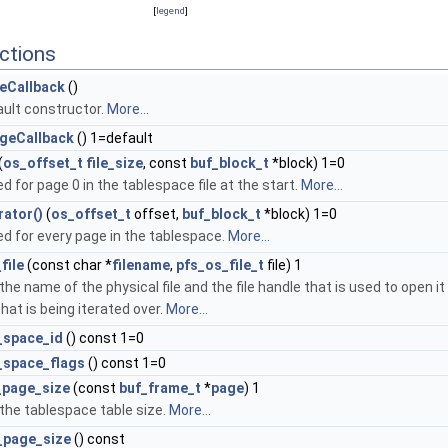
[
legend
]
ctions
eCallback
()
ult constructor.
More...
geCallback
() 1=default
(
os_offset_t
file_size
, const
buf_block_t
*block) 1=0
ed for page 0 in the tablespace file at the start.
More...
rator()
(
os_offset_t
offset,
buf_block_t
*block) 1=0
ed for every page in the tablespace.
More...
file
(const char *
filename
,
pfs_os_file_t
file) 1
the name of the physical file and the file handle that is used to open it
 that is being iterated over.
More...
_space_id
() const 1=0
_space_flags
() const 1=0
_page_size
(const
buf_frame_t
*
page
) 1
the tablespace table size.
More...
_page_size
() const