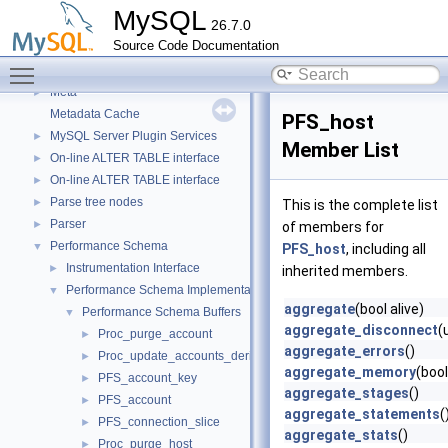
Instantiator functions
►
MySQL
26.7.0
Iterator classes for Gis_wkb_vector.
Source Code Documentation
Libraries
►
Toggle main menu visibility
Locking
►
Meta
►
Metadata Cache
PFS_host
MySQL Server Plugin Services
►
Member List
On-line ALTER TABLE interface
►
On-line ALTER TABLE interface
►
Parse tree nodes
►
This is the complete list
Parser
►
of members for
Performance Schema
▼
PFS_host
, including all
Instrumentation Interface
►
inherited members.
Performance Schema Implementation
▼
aggregate
(bool alive)
Performance Schema Buffers
▼
aggregate_disconnect
(
Proc_purge_account
►
aggregate_errors
()
Proc_update_accounts_derived_flags
►
aggregate_memory
(bool
PFS_account_key
►
aggregate_stages
()
PFS_account
►
aggregate_statements
(
PFS_connection_slice
►
aggregate_stats
()
Proc_purge_host
►