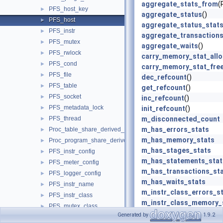
aggregate_stats_from
(
PFS_host_key
►
aggregate_status
()
PFS_host
►
aggregate_status_stat
PFS_instr
►
aggregate_transaction
PFS_mutex
►
aggregate_waits
()
PFS_rwlock
►
carry_memory_stat_allo
PFS_cond
►
carry_memory_stat_free
PFS_file
►
dec_refcount
()
PFS_table
►
get_refcount
()
PFS_socket
►
inc_refcount
()
PFS_metadata_lock
►
init_refcount
()
PFS_thread
m_disconnected_count
►
m_has_errors_stats
Proc_table_share_derived_flags
►
m_has_memory_stats
Proc_program_share_derived_flags
►
m_has_stages_stats
PFS_instr_config
►
m_has_statements_stat
PFS_meter_config
►
m_has_transactions_st
PFS_logger_config
►
m_has_waits_stats
PFS_instr_name
►
m_instr_class_errors_s
PFS_instr_class
►
m_instr_class_memory_
PFS_mutex_class
►
m_instr_class_stages_s
Generated by
1.9.2
PFS_rwlock_class
►