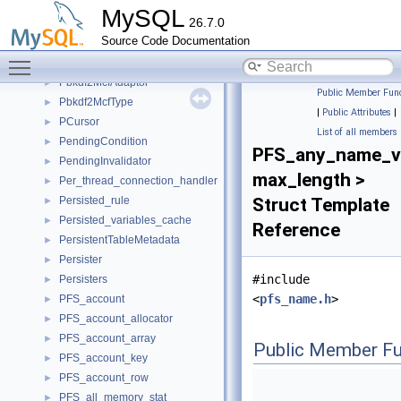
Pattern_matcher
►
MySQL
26.7.0
pax_machine
►
Source Code Documentation
paxos_fsm_state
►
Toggle main menu visibility
Pbkdf2
►
Pbkdf2McfAdaptor
►
Public Member Func
Pbkdf2McfType
►
|
Public Attributes
|
PCursor
►
List of all members
PendingCondition
►
PFS_any_name_v
PendingInvalidator
►
max_length >
Per_thread_connection_handler
►
Persisted_rule
Struct Template
►
Persisted_variables_cache
►
Reference
PersistentTableMetadata
►
Persister
►
#include
Persisters
►
<
pfs_name.h
>
PFS_account
►
PFS_account_allocator
►
PFS_account_array
►
Public Member Fu
PFS_account_key
►
PFS_account_row
►
PFS_all_memory_stat
►