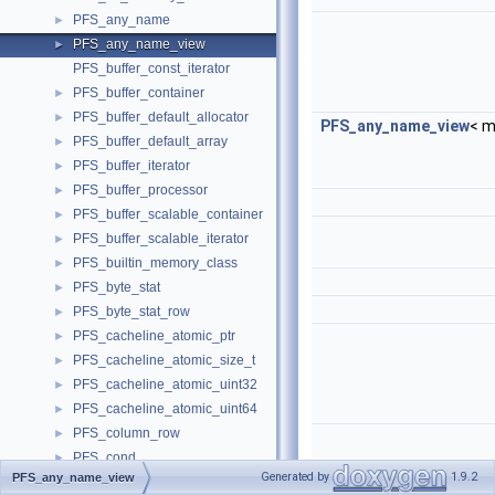
PFS_any_name
►
PFS_any_name_view
►
PFS_buffer_const_iterator
PFS_buffer_container
►
PFS_buffer_default_allocator
►
PFS_any_name_view
< m
PFS_buffer_default_array
►
PFS_buffer_iterator
►
PFS_buffer_processor
►
PFS_buffer_scalable_container
►
PFS_buffer_scalable_iterator
►
PFS_builtin_memory_class
►
PFS_byte_stat
►
PFS_byte_stat_row
►
PFS_cacheline_atomic_ptr
►
PFS_cacheline_atomic_size_t
►
PFS_cacheline_atomic_uint32
►
PFS_cacheline_atomic_uint64
►
PFS_column_row
►
PFS_cond
►
Generated by
1.9.2
PFS_any_name_view
PFS_cond_class
►