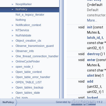
NoopMarker
►
()=default
NoPolicy
►
Default
Not_a_legacy_iterator
constructor.
Nothing
More...
Notification_context
►
void
init
(const
NTService
►
Mutex &,
NullValidate
►
latch_id_t
,
Object_creation_ctx
►
const char *
Observe_transmission_guard
►
uint32_t) 1
Observer_info
►
void
destroy
() 1
One_thread_connection_handler
►
void
enter
(cons
OnlineCycleFinder
►
Mutex &,
open_node_t
►
const char *
Open_table_context
►
ulint
line) 1
Open_table_error_handler
►
void
add
OPEN_TABLE_LIST
►
(uint32_t,
Open_tables_backup
►
uint32_t) 1
Open_tables_state
►
void
locked
Opt_hints
►
Generated by
1.9.2
NoPolicy
(const Mute
Opt_hints_global
►