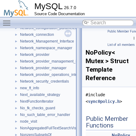
NET_ASYNC
►
MySQL
26.7.0
NET_EXTENSION
►
Source Code Documentation
NET_SERVER
►
Toggle main menu visibility
netobj
►
Network_configuration_parameters
►
Public Member Func
Network_connection
►
|
Network_Management_Interface
►
List of all members
Network_namespace_manager
►
NoPolicy<
Network_provider
►
Mutex > Struct
Network_provider_management_interface
►
Network_provider_manager
Template
►
Network_provider_operations_interface
►
Reference
Network_security_credentials
►
new_ft_info
►
#include
Next_available_strategy
►
<
sync0policy.h
>
NextFunctionIterator
►
No_fk_checks_guard
►
No_such_table_error_handler
►
Public Member
node_visit
►
Functions
NonAggregatedFullTextSearchVisitor
►
NonzeroSubsetsOf
►
NoPolicy