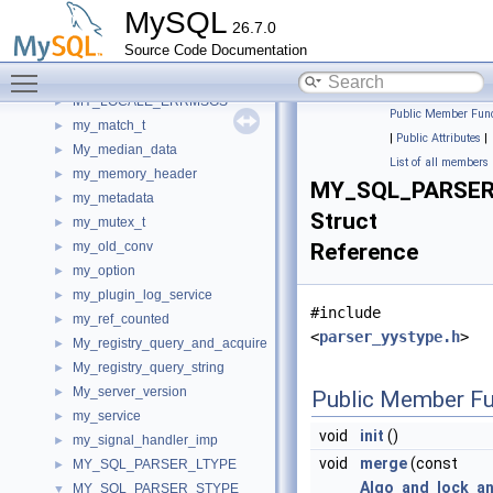
my_h_service_iterator_imp
►
MySQL
26.7.0
my_h_service_metadata_iterator_imp
►
Source Code Documentation
My_hash
►
Toggle main menu visibility
MY_LOCALE
►
MY_LOCALE_ERRMSGS
►
Public Member Func
my_match_t
►
|
Public Attributes
|
My_median_data
►
List of all members
my_memory_header
►
MY_SQL_PARSER_
my_metadata
►
Struct
my_mutex_t
►
my_old_conv
Reference
►
my_option
►
my_plugin_log_service
►
#include
my_ref_counted
►
<
parser_yystype.h
>
My_registry_query_and_acquire
►
My_registry_query_string
►
My_server_version
►
Public Member Fu
my_service
►
void
init
()
my_signal_handler_imp
►
void
merge
(const
MY_SQL_PARSER_LTYPE
►
Algo_and_lock_an
MY_SQL_PARSER_STYPE
▼