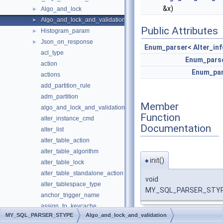
&x)
Algo_and_lock
►
Algo_and_lock_and_validation
►
Public Attributes
Histogram_param
►
Json_on_response
►
Enum_parser
<
Alter_in
acl_type
Enum_pars
action
Enum_pa
actions
add_partition_rule
adm_partition
Member
algo_and_lock_and_validation
Function
alter_instance_cmd
Documentation
alter_list
alter_table_action
alter_table_algorithm
init()
◆
alter_table_lock
alter_table_standalone_action
void
alter_tablespace_type
MY_SQL_PARSER_STYPE::
anchor_trigger_name
assign_to_keycache
MY_SQL_PARSER_STYPE
Algo_and_lock_and_validation
bipartite_name