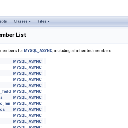
epts
Classes
Files
ber List
f members for
MYSQL_ASYNC
, including all inherited members.
MYSQL_ASYNC
MYSQL_ASYNC
MYSQL_ASYNC
MYSQL_ASYNC
MYSQL_ASYNC
_field
MYSQL_ASYNC
ta
MYSQL_ASYNC
d_len
MYSQL_ASYNC
lds
MYSQL_ASYNC
MYSQL_ASYNC
MYSQL_ASYNC
MYSQL_ASYNC