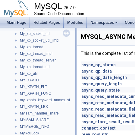
My_xp_cond_server
►
MySQL
My_xp_mutex
26.7.0
►
My_xp_mutex_impl
Source Code Documentation
►
My_xp_mutex_server
►
Main Page
Related Pages
Modules
Namespaces
Conc
My_xp_mutex_util
►
My_xp_socket_util
►
MYSQL_ASYNC Mem
My_xp_socket_util_impl
►
My_xp_thread
►
This is the complete list o
My_xp_thread_impl
►
My_xp_thread_server
►
async_op_status
My_xp_thread_util
►
async_qp_data
My_xp_util
►
async_qp_data_length
MY_XPATH
►
async_query_length
MY_XPATH_FLT
►
async_query_state
MY_XPATH_FUNC
►
async_read_metadata_cur
my_xpath_keyword_names_st
►
async_read_metadata_da
MY_XPATH_LEX
►
async_read_metadata_fiel
Myisam_handler_share
►
async_read_metadata_fie
MYISAM_SHARE
►
async_store_result_result
MYMERGE_INFO
►
connect_context
MyRcuLock
►
prev_row_ptr