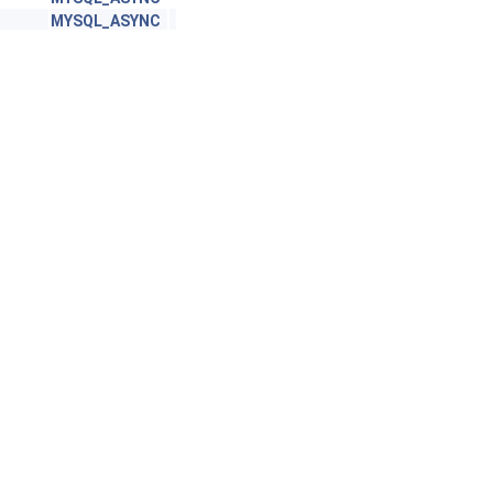
MYSQL_ASYNC
commit_imp