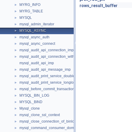
MYRG_INFO
►
rows_result_buffer
MYRG_TABLE
►
MYSQL
►
mysql_admin_iterator
►
MYSQL_ASYNC
►
mysql_async_auth
►
mysql_async_connect
►
mysql_audit_api_connection_imp
►
mysql_audit_api_connection_with_error_imp
►
mysql_audit_api_imp
mysql_audit_api_message_imp
►
mysql_audit_print_service_double_data_source_imp
►
mysql_audit_print_service_longlong_data_source_imp
►
mysql_before_commit_transaction_control_imp
►
MYSQL_BIN_LOG
►
MYSQL_BIND
►
Mysql_clone
►
mysql_clone_ssl_context
►
mysql_close_connection_of_binloggable_transaction_not_reached_
►
mysql_command_consumer_dom_imp
►