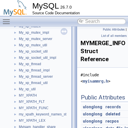
MY_XML_USER_DATA
►
MySQL
26.7.0
My_xp_cond
►
Source Code Documentation
My_xp_cond_impl
►
Toggle main menu visibility
My_xp_cond_server
►
My_xp_mutex
►
Public Attributes
|
My_xp_mutex_impl
►
List of all members
My_xp_mutex_server
►
MYMERGE_INFO
My_xp_mutex_util
►
Struct
My_xp_socket_util
►
My_xp_socket_util_impl
Reference
►
My_xp_thread
►
My_xp_thread_impl
►
#include
My_xp_thread_server
►
<
myisammrg.h
>
My_xp_thread_util
►
My_xp_util
►
MY_XPATH
►
Public Attributes
MY_XPATH_FLT
►
ulonglong
records
MY_XPATH_FUNC
►
ulonglong
deleted
my_xpath_keyword_names_st
►
MY_XPATH_LEX
►
ulonglong
recpos
Myisam_handler_share
►