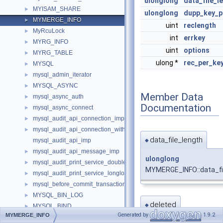
ulonglong
data_file_l
MYISAM_SHARE
►
ulonglong
dupp_key_
MYMERGE_INFO
►
uint
reclength
MyRcuLock
►
int
errkey
MYRG_INFO
►
uint
options
MYRG_TABLE
►
ulong *
rec_per_ke
MYSQL
►
mysql_admin_iterator
►
MYSQL_ASYNC
►
Member Data
mysql_async_auth
►
Documentation
mysql_async_connect
►
mysql_audit_api_connection_imp
►
mysql_audit_api_connection_with_error_imp
►
data_file_length
mysql_audit_api_imp
◆
mysql_audit_api_message_imp
►
ulonglong
mysql_audit_print_service_double_data_source_imp
►
MYMERGE_INFO::data_fi
mysql_audit_print_service_longlong_data_source_imp
►
mysql_before_commit_transaction_control_imp
►
MYSQL_BIN_LOG
►
deleted
◆
MYSQL_BIND
►
Generated by
1.9.2
MYMERGE_INFO
Mysql_clone
►