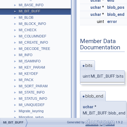
uchar
*
end
MI_BASE_INFO
►
uchar
*
blob_pos
MI_BIT_BUFF
►
uchar
*
blob_end
MI_BLOB
►
uint
error
MI_BLOCK_INFO
►
MI_CHECK
►
MI_COLUMNDEF
►
Member Data
MI_CREATE_INFO
►
Documentation
MI_DECODE_TREE
►
MI_INFO
►
MI_ISAMINFO
►
bits
◆
MI_KEY_PARAM
►
MI_KEYDEF
►
uint MI_BIT_BUFF::bits
MI_PACK
►
MI_SORT_PARAM
►
MI_STATE_INFO
►
blob_end
◆
MI_STATUS_INFO
►
MI_UNIQUEDEF
►
uchar
*
Migrate_keyring
►
MI_BIT_BUFF::blob_end
Migration_setup
►
Generated by
1.9.2
MI_BIT_BUFF
MimeType
►