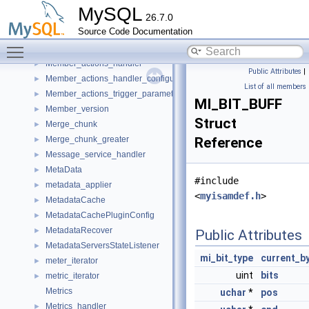
mem_root_unordered_map
►
MySQL
26.7.0
mem_root_unordered_multimap
►
Source Code Documentation
mem_root_unordered_set
►
Toggle main menu visibility
Member_actions
►
Member_actions_handler
►
Public Attributes
|
Member_actions_handler_configuration
►
List of all members
Member_actions_trigger_parameters
►
MI_BIT_BUFF
Member_version
►
Struct
Merge_chunk
►
Merge_chunk_greater
Reference
►
Message_service_handler
►
MetaData
►
#include
metadata_applier
►
<
myisamdef.h
>
MetadataCache
►
MetadataCachePluginConfig
►
MetadataRecover
►
Public Attributes
MetadataServersStateListener
►
mi_bit_type
current_b
meter_iterator
►
uint
bits
metric_iterator
►
Metrics
uchar
*
pos
Metrics_handler
►