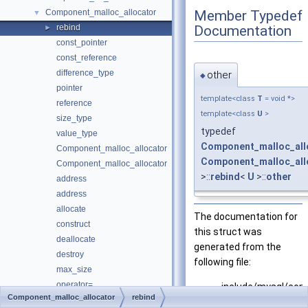
Member Typedef
Component_malloc_allocator
▼
Documentation
rebind
►
const_pointer
const_reference
difference_type
other
◆
pointer
template<class
T
= void *>
reference
template<class
U
>
size_type
typedef
value_type
Component_malloc_all
Component_malloc_allocator
Component_malloc_all
Component_malloc_allocator
>::
rebind
<
U
>::
other
address
address
allocate
The documentation for
construct
this struct was
deallocate
generated from the
destroy
following file:
max_size
operator=
include/mysql/com
Component_malloc_allocator
rebind
psi_key