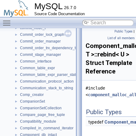
command_service_st
►
MySQL
26.7.0
CommandProcessor
►
Source Code Documentation
CommandRouterSet
►
Toggle main menu visibility
COMMANDS
►
commit_node_t
►
Public Types
|
Commit_order_lock_graph
►
List of all members
Commit_order_manager
►
Component_mallo
Commit_order_trx_dependency_tracker
►
T >::rebind< U >
Commit_stage_manager
►
Common_interface
Struct Template
►
Common_table_expr
►
Reference
Common_table_expr_parser_state
►
Communication_protocol_action
►
#include
Communication_stack_to_string
►
<
component_malloc_al
Comp_creator
►
CompanionSet
►
CompanionSetCollection
►
Public Types
Compare_page_free_tuple
►
Compatibility_module
►
typedef
Component_mal
Compiled_in_command_iterator
►
Component_db_intact
►