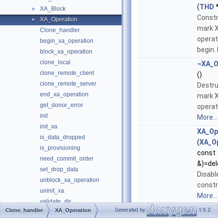
(
THD
*
XA_Block
►
Constr
XA_Operation
►
mark 
Clone_handler
operat
begin_xa_operation
begin.
block_xa_operation
clone_local
~XA_O
clone_remote_client
()
clone_remote_server
Destru
end_xa_operation
mark 
get_donor_error
operat
init
More...
init_xa
XA_Op
is_data_dropped
(
XA_O
is_provisioning
const
need_commit_order
&)=del
set_drop_data
Disabl
unblock_xa_operation
constr
uninit_xa
More...
validate_dir
XA_Operation
&
opera
Generated by
1.9.2
Clone_handler
XA_Operation
m_plugin_handle