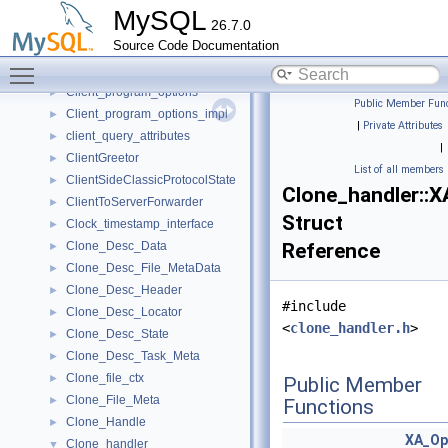
ClassicFrame
►
MySQL
26.7.0
ClassicProtocolState
►
Source Code Documentation
ClearTextPassword
►
Toggle main menu visibility
client_authentication_info
►
Client_program_options
►
Public Member Func
Client_program_options_impl
►
|
Private Attributes
client_query_attributes
►
|
ClientGreetor
►
List of all members
ClientSideClassicProtocolState
►
Clone_handler::X
ClientToServerForwarder
►
Struct
Clock_timestamp_interface
►
Clone_Desc_Data
Reference
►
Clone_Desc_File_MetaData
►
Clone_Desc_Header
►
#include
Clone_Desc_Locator
►
<
clone_handler.h
>
Clone_Desc_State
►
Clone_Desc_Task_Meta
►
Clone_file_ctx
►
Public Member
Clone_File_Meta
►
Functions
Clone_Handle
►
XA_Op
Clone_handler
▼