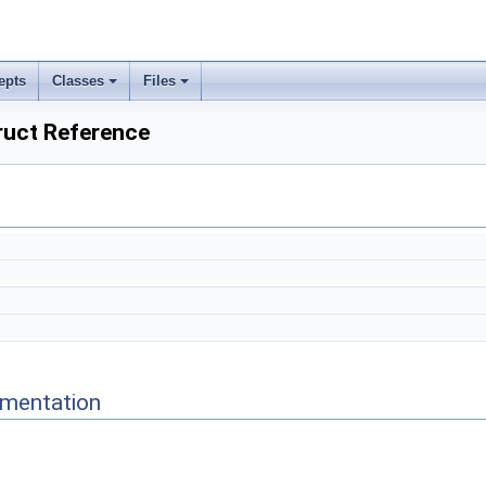
epts
Classes
Files
ruct Reference
mentation