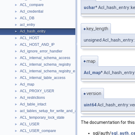
ACL_compare
►
uchar
* Acl_hash_entry::k
Acl_credential
►
ACL_DB
►
acl_entry
►
key_length
◆
Acl_hash_entry
►
ACL_HOST
►
unsigned Acl_hash_entry:
ACL_HOST_AND_IP
►
Acl_ignore_error_handler
►
ACL_internal_schema_access
►
map
◆
ACL_internal_schema_registry
►
ACL_internal_schema_registry_entry
►
Acl_map
* Acl_hash_entry
ACL_internal_table_access
►
Acl_map
►
ACL_PROXY_USER
►
version
◆
Acl_restrictions
►
Acl_table_intact
►
uint64
Acl_hash_entry::ve
acl_tables_setup_for_write_and_acquire_mdl_error_handler
►
ACL_temporary_lock_state
►
The documentation for this 
ACL_USER
►
ACL_USER_compare
►
sql/auth/
sql_auth_c