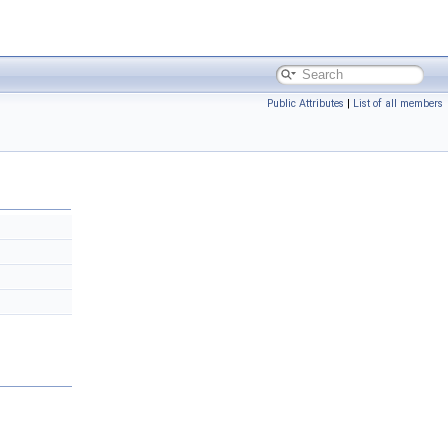
Public Attributes
|
List of all members