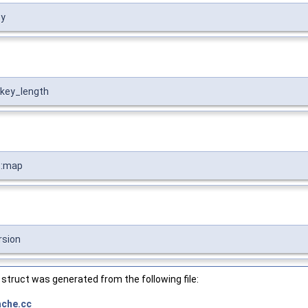
ey
:key_length
::map
rsion
struct was generated from the following file:
ache.cc