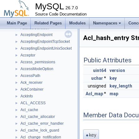
_log_sink_pfs_event
►
MySQL
_st_ft_seg_iterator
26.7.0
►
Abortable_synchronized_queue
Source Code Documentation
►
Abstract_restrictions
►
Main Page
Related Pages
Modules
Namespaces
Conc
AbstractCallback
►
AcceptingEndpoint
►
Acl_hash_entry St
AcceptingEndpointTcpSocket
►
AcceptingEndpointUnixSocket
►
Acceptor
►
Public Attributes
Access_permissions
►
AccessModeOption
►
uint64
version
AccessPath
►
uchar
*
key
Ack_receiver
►
unsigned
key_length
AckContainer
►
Acl_map
*
map
AckInfo
►
ACL_ACCESS
►
Acl_cache
►
Member Data Docu
Acl_cache_allocator
►
Acl_cache_error_handler
►
Acl_cache_lock_guard
►
key
◆
Acl_change_notification
►