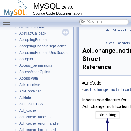
_log_service_instance
►
MySQL
26.7.0
_log_sink_pfs_event
►
Source Code Documentation
_st_ft_seg_iterator
►
Toggle main menu visibility
Abortable_synchronized_queue
►
Abstract_restrictions
►
Public Member Func
AbstractCallback
►
|
AcceptingEndpoint
►
List of all members
AcceptingEndpointTcpSocket
►
Acl_change_notifi
AcceptingEndpointUnixSocket
►
Struct
Acceptor
►
Access_permissions
Reference
►
AccessModeOption
►
AccessPath
►
#include
Ack_receiver
►
<
acl_change_notifica
AckContainer
►
AckInfo
►
Inheritance diagram for
ACL_ACCESS
►
Acl_change_notification::P
Acl_cache
►
Acl_cache_allocator
►
Acl_cache_error_handler
►
Acl_cache_lock_guard
►