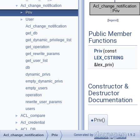
Acl_change_notification
▼
Priv
►
User
►
[
legend
]
Acl_change_notification
Public Member
get_db
Functions
get_dynamic_privilege_list
get_operation
Priv
(const
get_rewrite_params
LEX_CSTRING
get_user_list
&lex_priv)
db
dynamic_privs
empty_dynamic_privs
Constructor &
empty_users
Destructor
operation
Documentation
rewrite_user_params
users
ACL_compare
►
Priv()
◆
Acl_credential
►
ACL_DB
►
Acl_change_notification::
Generated by
1.9.2
Acl_change_notification
Priv
acl_entry
►