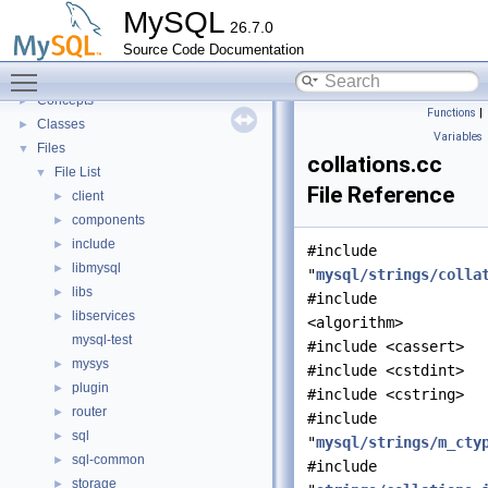
Innodb UNDO Tablespace Truncate
►
MySQL
26.7.0
Deprecated List
Source Code Documentation
Modules
►
Toggle main menu visibility
Namespaces
►
Concepts
►
Functions
|
Classes
►
Variables
Files
▼
collations.cc
File List
▼
File Reference
client
►
components
►
include
►
#include
libmysql
►
"
mysql/strings/colla
libs
►
#include
libservices
►
<algorithm>
mysql-test
#include <cassert>
mysys
►
#include <cstdint>
plugin
►
#include <cstring>
router
►
#include
sql
►
"
mysql/strings/m_cty
sql-common
►
#include
storage
►