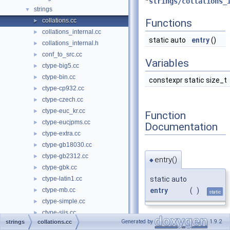
"
strings/collations_
strings
▼
collations.cc
Functions
►
collations_internal.cc
►
static auto
entry
()
collations_internal.h
►
conf_to_src.cc
►
Variables
ctype-big5.cc
►
ctype-bin.cc
►
constexpr static size_t
ctype-cp932.cc
►
ctype-czech.cc
►
ctype-euc_kr.cc
►
Function
ctype-eucjpms.cc
►
Documentation
ctype-extra.cc
►
ctype-gb18030.cc
►
ctype-gb2312.cc
►
entry()
◆
ctype-gbk.cc
►
static auto
ctype-latin1.cc
►
entry
(
)
ctype-mb.cc
►
static
ctype-simple.cc
►
ctype-sjis.cc
►
Generated by
1.9.2
strings
collations.cc
ctype-tis620.cc
►