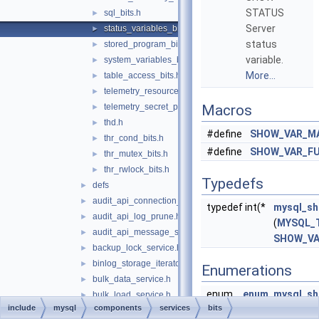
STATUS
sql_bits.h
►
Server
status_variables_bits.h
►
status
stored_program_bits.h
►
variable.
system_variables_bits.h
►
More...
table_access_bits.h
►
telemetry_resource_provider_bits.h
►
telemetry_secret_provider_bits.h
Macros
►
thd.h
►
#define
SHOW_VAR_M
thr_cond_bits.h
►
#define
SHOW_VAR_FU
thr_mutex_bits.h
►
thr_rwlock_bits.h
►
Typedefs
defs
►
audit_api_connection_service.h
►
typedef int(*
mysql_sh
audit_api_log_prune.h
►
(
MYSQL_
audit_api_message_service.h
►
SHOW_V
backup_lock_service.h
►
binlog_storage_iterator.h
►
Enumerations
bulk_data_service.h
►
enum
enum_mysql_sh
bulk_load_service.h
►
include
mysql
components
services
bits
SHOW_UNDEF
clone_protocol_service.h
►