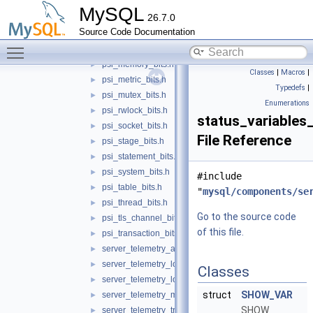
psi_error_bits.h
►
MySQL
26.7.0
psi_file_bits.h
►
Source Code Documentation
psi_idle_bits.h
►
Toggle main menu visibility
psi_mdl_bits.h
►
psi_memory_bits.h
►
Classes
|
Macros
|
psi_metric_bits.h
►
Typedefs
|
psi_mutex_bits.h
►
Enumerations
psi_rwlock_bits.h
►
status_variables_
psi_socket_bits.h
►
File Reference
psi_stage_bits.h
►
psi_statement_bits.h
►
psi_system_bits.h
►
#include
psi_table_bits.h
►
"
mysql/components/se
psi_thread_bits.h
►
Go to the source code
psi_tls_channel_bits.h
►
of this file.
psi_transaction_bits.h
►
server_telemetry_attribute_bits.h
►
server_telemetry_logs_bits.h
►
Classes
server_telemetry_logs_client_bits.h
►
struct
SHOW_VAR
server_telemetry_metrics_bits.h
►
SHOW
server_telemetry_traces_bits.h
►