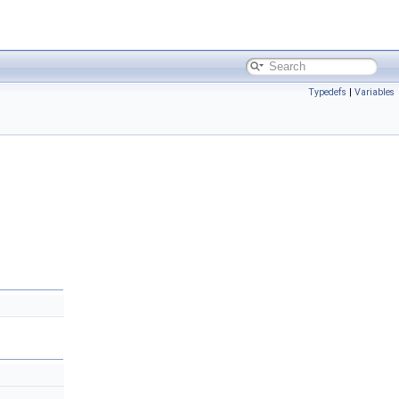
Typedefs
|
Variables