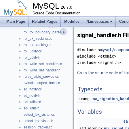
rpl_transaction_ctx.cc
►
MySQL
rpl_transaction_ctx.h
26.7.0
►
rpl_transaction_write_set_ctx.cc
Source Code Documentation
►
rpl_transaction_write_set_ctx.h
►
Main Page
Related Pages
Modules
Namespaces
Conc
rpl_trx_boundary_parser.cc
rpl_trx_boundary_parser.h
signal_handler.h Fi
rpl_trx_tracking.cc
►
rpl_trx_tracking.h
►
#include <
mysql/compon
rpl_utility.cc
►
#include <atomic>
rpl_utility.h
►
#include <signal.h>
rpl_write_set_handler.cc
►
rpl_write_set_handler.h
►
Go to the source code of this
rules_table_service.cc
►
rwlock_scoped_lock.cc
Typedefs
sd_notify.cc
►
sd_notify.h
►
using
sa_sigaction_hand
sdi_utils.cc
►
sdi_utils.h
►
Variables
select_lex_visitor.cc
select_lex_visitor.h
sa
►
session_tracker.cc
►
std::atomic<
my_signal_ha