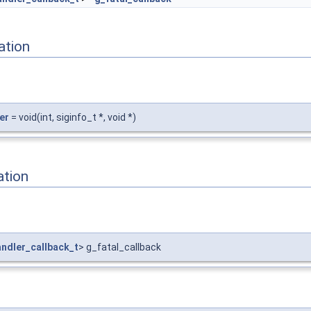
ation
er
= void(int, siginfo_t *, void *)
ation
ndler_callback_t
> g_fatal_callback