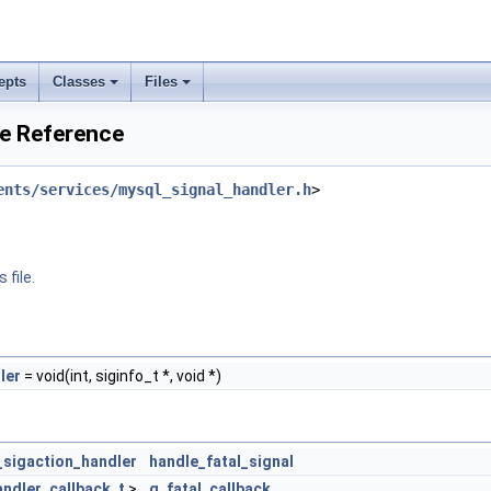
epts
Classes
Files
le Reference
ents/services/mysql_signal_handler.h
>
 file.
ler
= void(int, siginfo_t *, void *)
_sigaction_handler
handle_fatal_signal
ndler_callback_t
>
g_fatal_callback