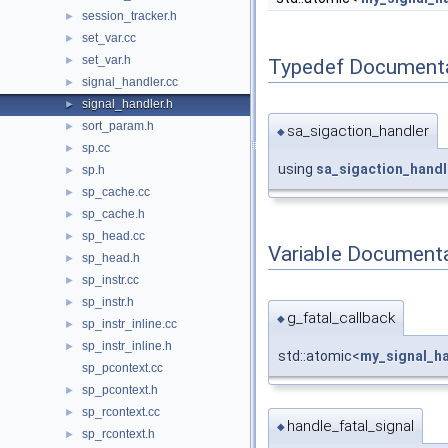
session_tracker.h
►
set_var.cc
►
set_var.h
►
Typedef Document
signal_handler.cc
►
signal_handler.h
►
sort_param.h
►
sa_sigaction_handler
◆
sp.cc
►
using
sa_sigaction_handl
sp.h
►
sp_cache.cc
►
sp_cache.h
►
sp_head.cc
►
Variable Document
sp_head.h
►
sp_instr.cc
►
sp_instr.h
►
g_fatal_callback
◆
sp_instr_inline.cc
►
sp_instr_inline.h
►
std::atomic<
my_signal_ha
sp_pcontext.cc
sp_pcontext.h
►
sp_rcontext.cc
►
handle_fatal_signal
◆
sp_rcontext.h
►