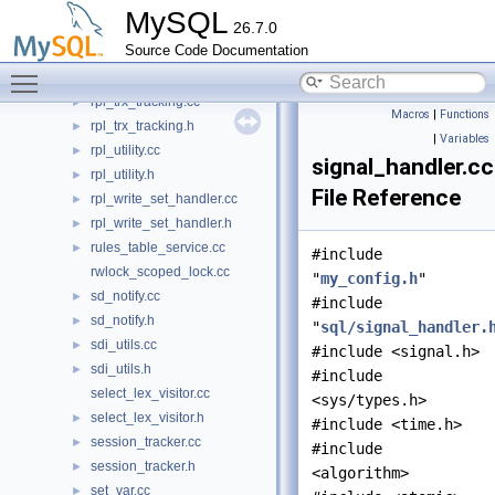
rpl_transaction_write_set_ctx.cc
►
MySQL
26.7.0
rpl_transaction_write_set_ctx.h
►
Source Code Documentation
rpl_trx_boundary_parser.cc
Toggle main menu visibility
rpl_trx_boundary_parser.h
rpl_trx_tracking.cc
►
Macros
|
Functions
rpl_trx_tracking.h
►
|
Variables
rpl_utility.cc
►
signal_handler.cc
rpl_utility.h
►
File Reference
rpl_write_set_handler.cc
►
rpl_write_set_handler.h
►
rules_table_service.cc
►
#include
rwlock_scoped_lock.cc
"
my_config.h
"
sd_notify.cc
►
#include
sd_notify.h
►
"
sql/signal_handler.
sdi_utils.cc
►
#include <signal.h>
sdi_utils.h
►
#include
select_lex_visitor.cc
<sys/types.h>
select_lex_visitor.h
►
#include <time.h>
session_tracker.cc
►
#include
session_tracker.h
►
<algorithm>
set_var.cc
►