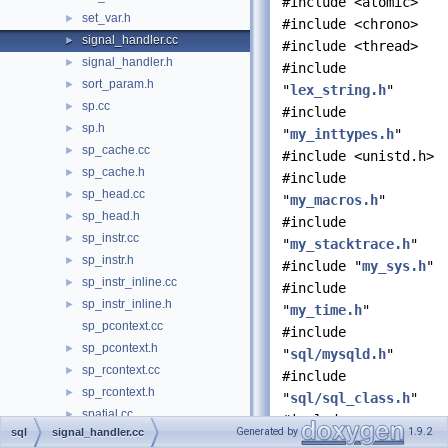
#include <atomic>
set_var.h
►
#include <chrono>
signal_handler.cc
►
#include <thread>
signal_handler.h
►
#include
sort_param.h
►
"
lex_string.h
"
sp.cc
►
#include
sp.h
►
"
my_inttypes.h
"
sp_cache.cc
►
#include <unistd.h>
sp_cache.h
►
#include
sp_head.cc
►
"
my_macros.h
"
sp_head.h
►
#include
sp_instr.cc
►
"
my_stacktrace.h
"
sp_instr.h
►
#include "
my_sys.h
"
sp_instr_inline.cc
►
#include
sp_instr_inline.h
►
"
my_time.h
"
sp_pcontext.cc
#include
sp_pcontext.h
►
"
sql/mysqld.h
"
sp_rcontext.cc
►
#include
sp_rcontext.h
►
"
sql/sql_class.h
"
spatial.cc
►
#include
Generated by
1.9.2
sql
signal_handler.cc
spatial.h
►
"
sql/sql_const.h
"